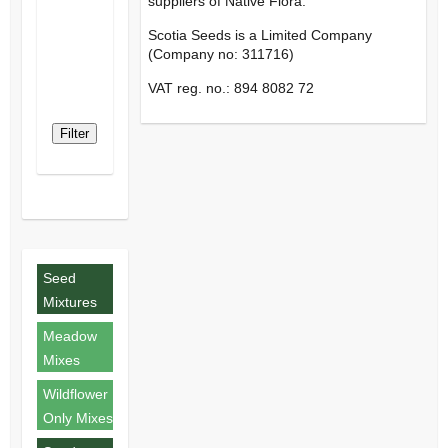
suppliers of Native Flora.
Scotia Seeds is a Limited Company
(Company no: 311716)
VAT reg. no.: 894 8082 72
Filter
Seed
Mixtures
Meadow
Mixes
Wildflower
Only Mixes