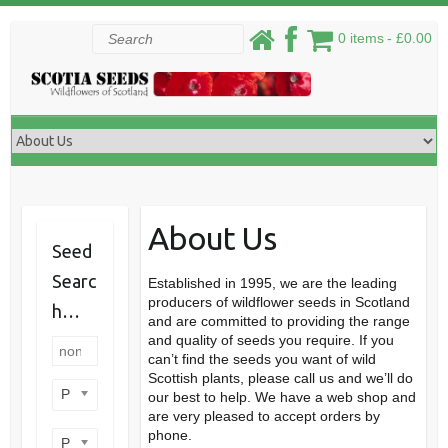
Skip
Search
0 items
£0.00
to
content
About Us
Seed
Searc
Established in 1995, we are the leading
producers of wildflower seeds in Scotland
h…
and are committed to providing the range
and quality of seeds you require. If you
can’t find the seeds you want of wild
Scottish plants, please call us and we’ll do
Product categories
our best to help. We have a web shop and
are very pleased to accept orders by
phone.
Product perennial/annual