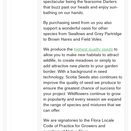
spectacular being the fearsome Darters
that buzz past our heads and enjoy sun-
bathing on our hands.
By purchasing seed from us you also
support a wonderful oasis for other
species from Swallows and Grey Partridge
to Brown Hares and Field Voles.
We produce the
highest quality seeds
to
allow you to make new habitats to attract
wildlife, to create meadows or simply to
add attractive new plants to your garden
border. With a background in seed
technology, Scotia Seeds also continues to
improve the quality of seed we produce to
ensure the greatest chance of success for
your project. Wildflowers continue to grow
in popularity and every season we expand
the range of species and mixtures that we
can offer.
We are signatories to the Flora Locale
Code of Practice for Growers and