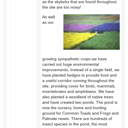
as the skylarks that are found throughout
the site are too noisy!
As well
as our
growing sympathetic crops we have
carried out huge environmental
improvements. Instead of a single field, we
have planted hedges to provide food and
a useful corridor running throughout the
site, providing cover for birds, mammals,
invertebrates and amphibians. We have
also planted a woodland of native trees
and have created two ponds. The pond is
now the nursery, home and hunting
ground for Common Toads and Frogs and
Palmate newts. There are hundreds of
insect species in the pond, the most