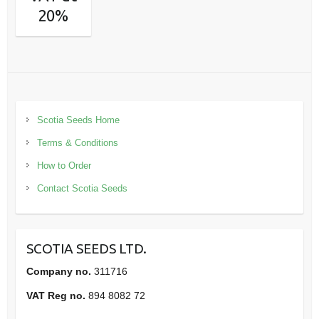
20%
Scotia Seeds Home
Terms & Conditions
How to Order
Contact Scotia Seeds
SCOTIA SEEDS LTD.
Company no.
311716
VAT Reg no.
894 8082 72