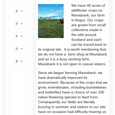
We have 40 acres of
wildflower crops on
Product flower colour
Mavisbank, our farm
in Angus. Our crops
Product flowering period
are grown from small
collections made in
the wild around
Product plant height
Scotland and each
can be traced back to
Product site type
its original site. It is worth mentioning that
we do not have a farm shop at Mavisbank
and as it is a busy working farm,
Product wildlife benefit
Mavisbank it is not open to casual visitors.
Since we began farming Mavisbank, we
have dramatically improved its
environment. Because of the crops that we
grow, invertebrates, including bumblebees
and butterflies have a choice of over 100
native flowering species to feed from.
Consequently our fields are literally
buzzing in summer and visitors to our site
have on occasion had difficulty hearing us