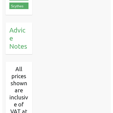
Scythes
Advic
e
Notes
All
prices
shown
are
inclusiv
e of
VAT at