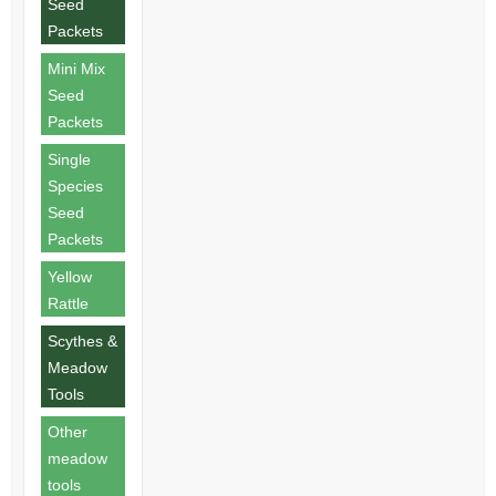
Seed
Packets
Mini Mix
Seed
Packets
Single
Species
Seed
Packets
Yellow
Rattle
Scythes &
Meadow
Tools
Other
meadow
tools