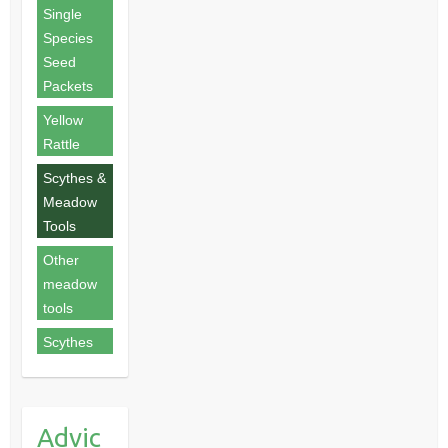
Single
Species
Seed
Packets
Yellow
Rattle
Scythes &
Meadow
Tools
Other
meadow
tools
Scythes
Advic