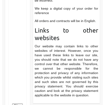
be incorrect.
We keep a digital copy of your order for
reference
All orders and contracts will be in English.
Links to other
websites
Our website may contain links to other
websites of interest. However, once you
have used these links to leave our site,
you should note that we do not have any
control over that other website. Therefore,
we cannot be responsible for the
protection and privacy of any information
which you provide whilst visiting such sites
and such sites are not governed by this
privacy statement. You should exercise
caution and look at the privacy statement
applicable to the website in question.