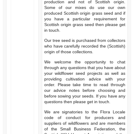
production and not of Scottish origin.
Some of our mixes do use our own
produced Scottish origin grass seed and if
you have a particular requirement for
Scottish origin grass seed then please get
in touch.
Our tree seed is purchased from collectors
who have carefully recorded the (Scottish)
origin of those collections.
We welcome the opportunity to chat
through any questions that you have about
your wildflower seed projects as well as
providing cultivation advice with your
order. Please take time to read through
our advice notes before choosing and
before sowing your seeds. If you have any
questions then please get in touch.
We are signatories to the Flora Locale
code of conduct for producers and
suppliers of wildflowers and are members
of the Small Business Federation, the