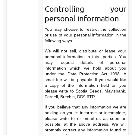
Controlling your
personal information
You may choose to restrict the collection
or use of your personal information in the
following ways:
We will not sell, distribute or lease your
personal information to third parties. You
may request details of personal
information which we hold about you
under the Data Protection Act 1998. A
small fee will be payable. If you would like
a copy of the information held on you
please write to Scotia Seeds, Mavisbank,
Farnell, Brechin, DD9 6TR.
If you believe that any information we are
holding on you is incorrect or incomplete,
please write to or email us as soon as
possible, at the above address. We will
promptly correct any information found to