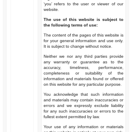
‘you’ refers to the user or viewer of our
website.
The use of this website is subject to
the following terms of use:
The content of the pages of this website is
for your general information and use only.
It is subject to change without notice.
Neither we nor any third parties provide
any warranty or guarantee as to the
accuracy, timeliness, performance,
completeness or suitability of the
information and materials found or offered
on this website for any particular purpose.
You acknowledge that such information
and materials may contain inaccuracies or
errors and we expressly exclude liability
for any such inaccuracies or errors to the
fullest extent permitted by law.
Your use of any information or materials