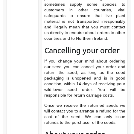
sometimes supply some species to
customers in other countries, vital
safeguards to ensure that live plant
material is not transported irresponsibly
and illegally mean that you must contact
us directly to enquire about orders to other
countries and to Northern Ireland.
Cancelling your order
If you change your mind about ordering
our seed you can cancel your order and
return the seed, as long as the seed
packaging is unopened and is in good
condition, within 14 days of receiving your
wildflower seed order. You will be
responsible for return carriage costs.
Once we receive the returned seeds we
will contact you to arrange a refund for the
cost of the seed. We can only issue
refunds to the purchaser of the seeds.