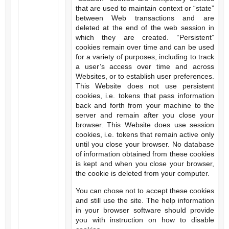
that are used to maintain context or “state”
between Web transactions and are
deleted at the end of the web session in
which they are created. “Persistent”
cookies remain over time and can be used
for a variety of purposes, including to track
a user’s access over time and across
Websites, or to establish user preferences.
This Website does not use persistent
cookies, i.e. tokens that pass information
back and forth from your machine to the
server and remain after you close your
browser. This Website does use session
cookies, i.e. tokens that remain active only
until you close your browser. No database
of information obtained from these cookies
is kept and when you close your browser,
the cookie is deleted from your computer.
You can chose not to accept these cookies
and still use the site. The help information
in your browser software should provide
you with instruction on how to disable