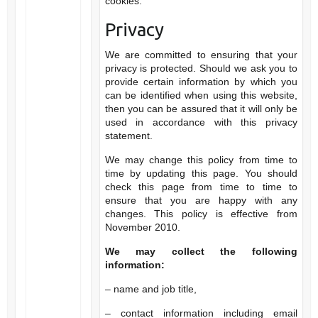
cookies.
Privacy
We are committed to ensuring that your
privacy is protected. Should we ask you to
provide certain information by which you
can be identified when using this website,
then you can be assured that it will only be
used in accordance with this privacy
statement.
We may change this policy from time to
time by updating this page. You should
check this page from time to time to
ensure that you are happy with any
changes. This policy is effective from
November 2010.
We may collect the following
information:
– name and job title,
– contact information including email