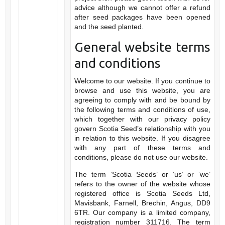
advice although we cannot offer a refund
after seed packages have been opened
and the seed planted.
General website terms
and conditions
Welcome to our website. If you continue to
browse and use this website, you are
agreeing to comply with and be bound by
the following terms and conditions of use,
which together with our privacy policy
govern Scotia Seed’s relationship with you
in relation to this website. If you disagree
with any part of these terms and
conditions, please do not use our website.
The term ‘Scotia Seeds’ or ‘us’ or ‘we’
refers to the owner of the website whose
registered office is Scotia Seeds Ltd,
Mavisbank, Farnell, Brechin, Angus, DD9
6TR. Our company is a limited company,
registration number 311716. The term