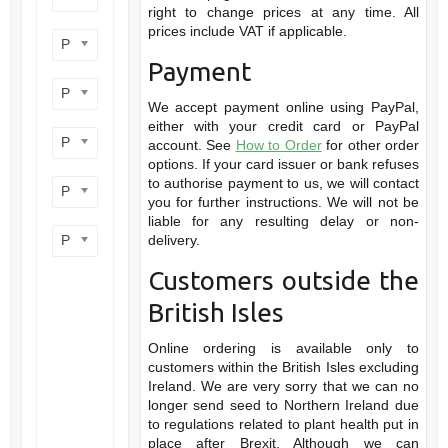
right to change prices at any time. All
prices include VAT if applicable.
Product flower colour
Payment
Product flowering period
We accept payment online using PayPal,
either with your credit card or PayPal
Product plant height
account. See
How to Order
for other order
options. If your card issuer or bank refuses
to authorise payment to us, we will contact
Product site type
you for further instructions. We will not be
liable for any resulting delay or non-
Product wildlife benefit
delivery.
Customers outside the
British Isles
Online ordering is available only to
customers within the British Isles excluding
Ireland. We are very sorry that we can no
longer send seed to Northern Ireland due
to regulations related to plant health put in
place after Brexit. Although we can