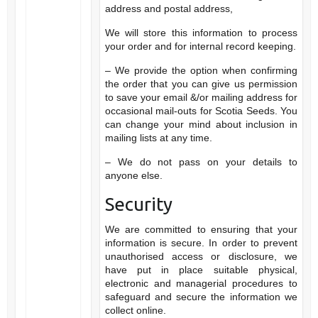
address and postal address,
We will store this information to process
your order and for internal record keeping.
– We provide the option when confirming
the order that you can give us permission
to save your email &/or mailing address for
occasional mail-outs for Scotia Seeds. You
can change your mind about inclusion in
mailing lists at any time.
– We do not pass on your details to
anyone else.
Security
We are committed to ensuring that your
information is secure. In order to prevent
unauthorised access or disclosure, we
have put in place suitable physical,
electronic and managerial procedures to
safeguard and secure the information we
collect online.