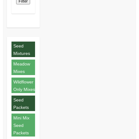
Filter
Seed
Mixtures
Meadow
Mixes
Wildflower
Only Mixes
Seed
Packets
Mini Mix
Seed
Packets