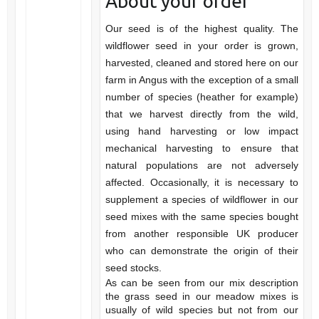
About your order
Our seed is of the highest quality. The
wildflower seed in your order is grown,
harvested, cleaned and stored here on our
farm in Angus with the exception of a small
number of species (heather for example)
that we harvest directly from the wild,
using hand harvesting or low impact
mechanical harvesting to ensure that
natural populations are not adversely
affected. Occasionally, it is necessary to
supplement a species of wildflower in our
seed mixes with the same species bought
from another responsible UK producer
who can demonstrate the origin of their
seed stocks.
As can be seen from our mix description
the grass seed in our meadow mixes is
usually of wild species but not from our