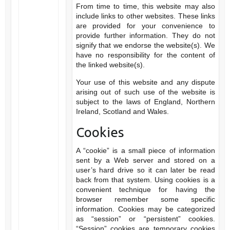
From time to time, this website may also
include links to other websites. These links
are provided for your convenience to
provide further information. They do not
signify that we endorse the website(s). We
have no responsibility for the content of
the linked website(s).
Your use of this website and any dispute
arising out of such use of the website is
subject to the laws of England, Northern
Ireland, Scotland and Wales.
Cookies
A “cookie” is a small piece of information
sent by a Web server and stored on a
user’s hard drive so it can later be read
back from that system. Using cookies is a
convenient technique for having the
browser remember some specific
information. Cookies may be categorized
as “session” or “persistent” cookies.
“Session” cookies are temporary cookies