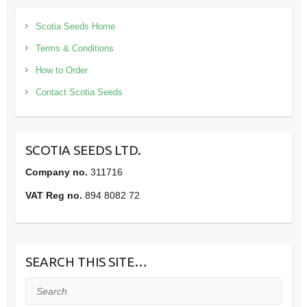
Scotia Seeds Home
Terms & Conditions
How to Order
Contact Scotia Seeds
SCOTIA SEEDS LTD.
Company no.
311716
VAT Reg no.
894 8082 72
SEARCH THIS SITE…
Search