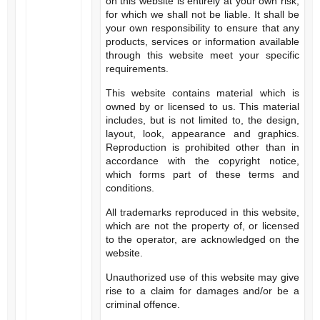
on this website is entirely at your own risk,
for which we shall not be liable. It shall be
your own responsibility to ensure that any
products, services or information available
through this website meet your specific
requirements.
This website contains material which is
owned by or licensed to us. This material
includes, but is not limited to, the design,
layout, look, appearance and graphics.
Reproduction is prohibited other than in
accordance with the copyright notice,
which forms part of these terms and
conditions.
All trademarks reproduced in this website,
which are not the property of, or licensed
to the operator, are acknowledged on the
website.
Unauthorized use of this website may give
rise to a claim for damages and/or be a
criminal offence.