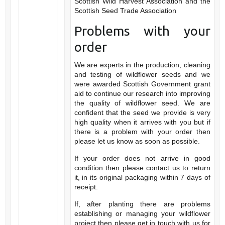
Scottish Wild Harvest Association and the
Scottish Seed Trade Association
Problems with your
order
We are experts in the production, cleaning
and testing of wildflower seeds and we
were awarded Scottish Government grant
aid to continue our research into improving
the quality of wildflower seed. We are
confident that the seed we provide is very
high quality when it arrives with you but if
there is a problem with your order then
please let us know as soon as possible.
If your order does not arrive in good
condition then please contact us to return
it, in its original packaging within 7 days of
receipt.
If, after planting there are problems
establishing or managing your wildflower
project then please get in touch with us for