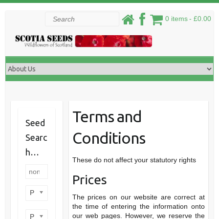
Skip
Search
0 items
£0.00
to
content
Terms and
Seed
Conditions
Searc
h…
These do not affect your statutory rights
Prices
Product categories
The prices on our website are correct at
the time of entering the information onto
our web pages. However, we reserve the
Product perennial/annual