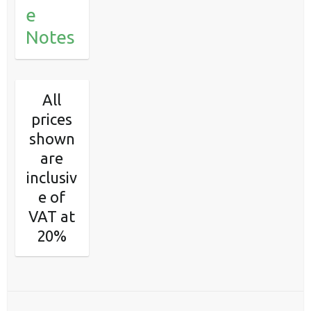
e
Notes
All
prices
shown
are
inclusiv
e of
VAT at
20%