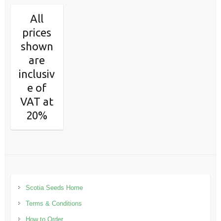
All
prices
shown
are
inclusiv
e of
VAT at
20%
Scotia Seeds Home
Terms & Conditions
How to Order