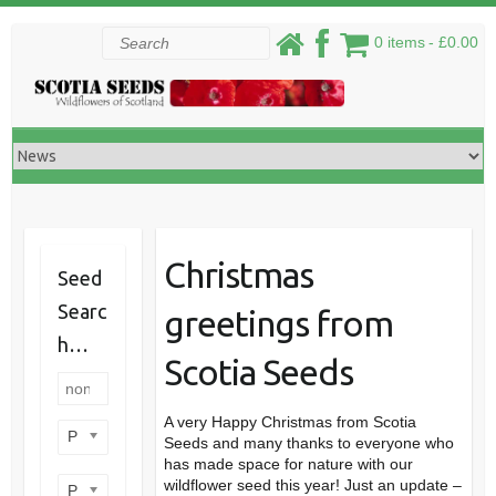
Skip
Search
0 items
£0.00
to
content
Christmas
Seed
Searc
greetings from
h…
Scotia Seeds
A very Happy Christmas from Scotia
Product categories
Seeds and many thanks to everyone who
has made space for nature with our
wildflower seed this year! Just an update –
Product perennial/annual