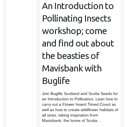
An Introduction to
Pollinating Insects
workshop; come
and find out about
the beasties of
Mavisbank with
Buglife
Join Buglife Scotland and Scotia Seeds for
an Introduction to Pollinators. Lean how to
carry out a Flower Insect Timed Count as
well as how to create wildflower habitats of
all sizes, taking inspiration from
Mavisbank, the home of Scotia…