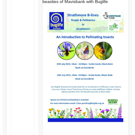
beasties of Mavisbank with Buglife