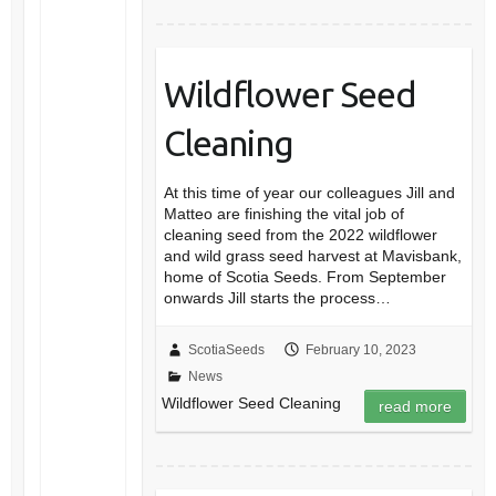
Wildflower Seed
Cleaning
At this time of year our colleagues Jill and
Matteo are finishing the vital job of
cleaning seed from the 2022 wildflower
and wild grass seed harvest at Mavisbank,
home of Scotia Seeds. From September
onwards Jill starts the process…
ScotiaSeeds
February 10, 2023
News
Wildflower Seed Cleaning
read more