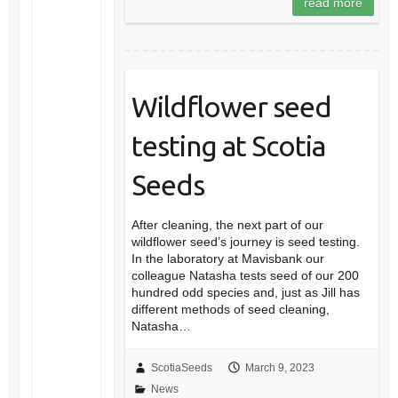
read more
Wildflower seed
testing at Scotia
Seeds
After cleaning, the next part of our
wildflower seed’s journey is seed testing.
In the laboratory at Mavisbank our
colleague Natasha tests seed of our 200
hundred odd species and, just as Jill has
different methods of seed cleaning,
Natasha…
ScotiaSeeds
March 9, 2023
News