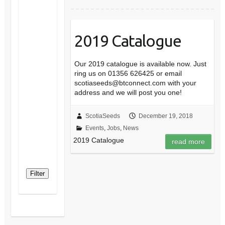
2019 Catalogue
Our 2019 catalogue is available now. Just
ring us on 01356 626425 or email
scotiaseeds@btconnect.com with your
address and we will post you one!
ScotiaSeeds
December 19, 2018
Events
,
Jobs
,
News
2019 Catalogue
read more
Filter