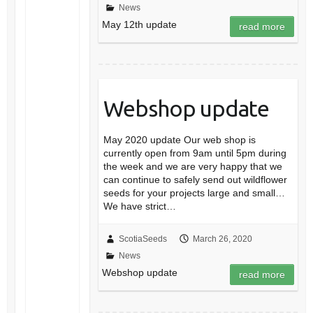
News
May 12th update
read more
Webshop update
May 2020 update Our web shop is
currently open from 9am until 5pm during
the week and we are very happy that we
can continue to safely send out wildflower
seeds for your projects large and small…
We have strict…
ScotiaSeeds
March 26, 2020
News
Webshop update
read more