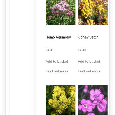
Hemp Agrimony
Kidney Vetch
£
4.38
£
4.38
Add to basket
Add to basket
Find out more
Find out more