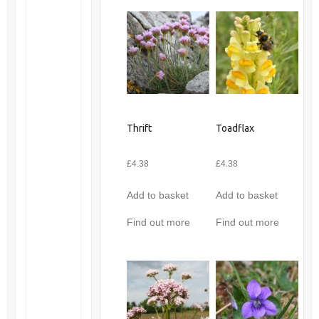
Thrift
Toadflax
£
4.38
£
4.38
Add to basket
Add to basket
Find out more
Find out more