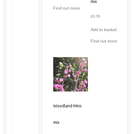
mix
Find out more
£
6.78
Add to basket
Find out more
Woodland Mini-
mix