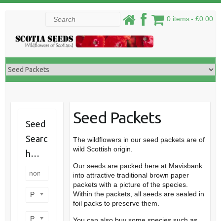
Skip
Search
0 items
£0.00
to
content
Seed Packets
Seed
Searc
The wildflowers in our seed packets are of
wild Scottish origin.
h…
Our seeds are packed here at Mavisbank
into attractive traditional brown paper
packets with a picture of the species.
Within the packets, all seeds are sealed in
Product categories
foil packs to preserve them.
Product perennial/annual
You can also buy some species such as