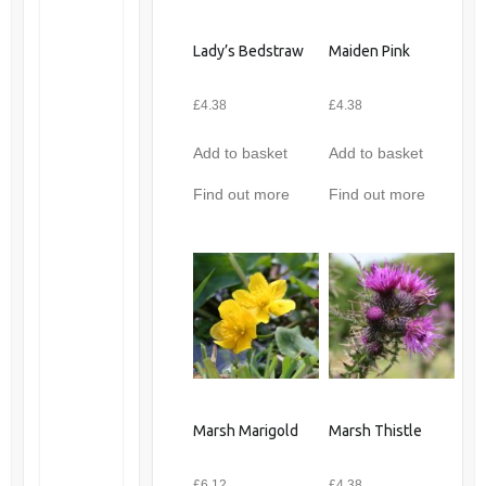
Lady’s Bedstraw
Maiden Pink
£
4.38
£
4.38
Add to basket
Add to basket
Find out more
Find out more
Marsh Marigold
Marsh Thistle
£
6.12
£
4.38