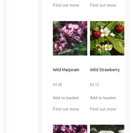
Find out more
Find out more
Wild Marjoram
Wild Strawberry
£
4.38
£
6.12
Add to basket
Add to basket
Find out more
Find out more