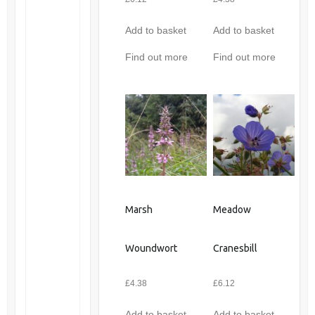
Add to basket
Add to basket
Find out more
Find out more
Marsh
Meadow
Woundwort
Cranesbill
£
4.38
£
6.12
Add to basket
Add to basket