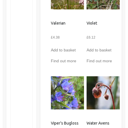
Valerian
Violet
£
4.38
£
6.12
Add to basket
Add to basket
Find out more
Find out more
Viper’s Bugloss
Water Avens