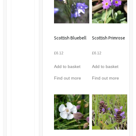
Scottish Bluebell
Scottish Primrose
£
6.12
£
6.12
Add to basket
Add to basket
Find out more
Find out more