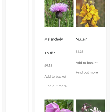
Melancholy
Mullein
£
4.38
Thistle
Add to basket
£
6.12
Find out more
Add to basket
Find out more