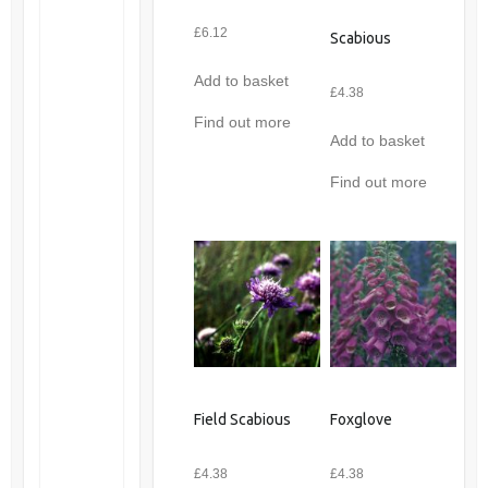
£
6.12
Scabious
Add to basket
£
4.38
Find out more
Add to basket
Find out more
Field Scabious
Foxglove
£
4.38
£
4.38