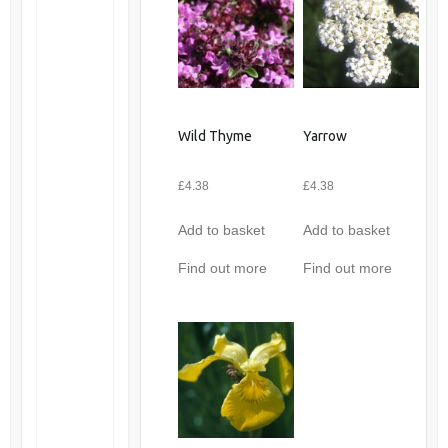
Wild Thyme
Yarrow
£
4.38
£
4.38
Add to basket
Add to basket
Find out more
Find out more