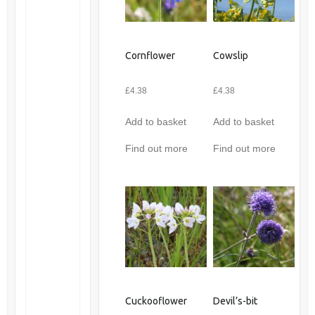
Cornflower
Cowslip
£
4.38
£
4.38
Add to basket
Add to basket
Find out more
Find out more
Cuckooflower
Devil’s-bit