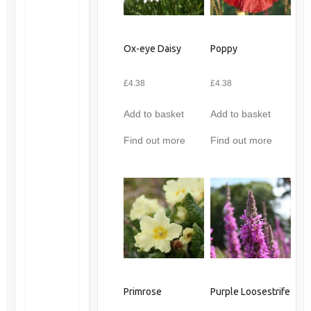
Ox-eye Daisy
Poppy
£
4.38
£
4.38
Add to basket
Add to basket
Find out more
Find out more
Primrose
Purple Loosestrife