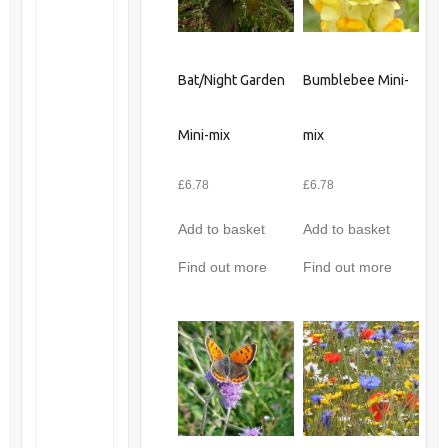
Bat/Night Garden
Bumblebee Mini-
Mini-mix
mix
£
6.78
£
6.78
Add to basket
Add to basket
Find out more
Find out more