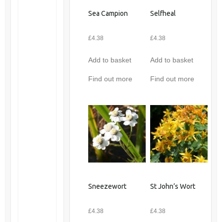
Sea Campion
Selfheal
£
4.38
£
4.38
Add to basket
Add to basket
Find out more
Find out more
Sneezewort
St John’s Wort
£
4.38
£
4.38