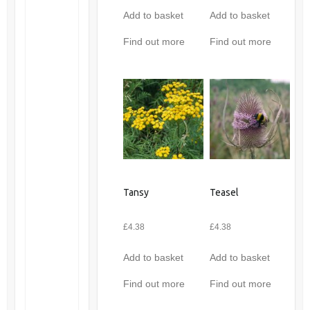
Add to basket
Add to basket
Find out more
Find out more
Tansy
Teasel
£
4.38
£
4.38
Add to basket
Add to basket
Find out more
Find out more