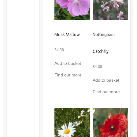
Musk Mallow
Nottingham
£
4.38
Catchfly
Add to basket
£
4.38
Find out more
Add to basket
Find out more