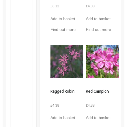
£
6.12
£
4.38
Add to basket
Add to basket
Find out more
Find out more
Ragged Robin
Red Campion
£
4.38
£
4.38
Add to basket
Add to basket