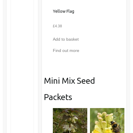
Yellow Flag
£
4.38
Add to basket
Find out more
Mini Mix Seed
Packets