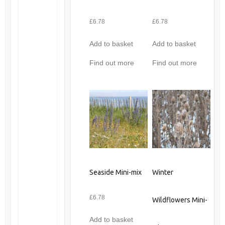
£
6.78
£
6.78
Add to basket
Add to basket
Find out more
Find out more
Seaside Mini-mix
Winter
£
6.78
Wildflowers Mini-
Add to basket