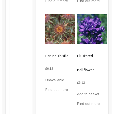
Find out more
Find out more
Carline Thistle
Clustered
£
6.12
Bellflower
Unavailable
£
6.12
Find out more
Add to basket
Find out more