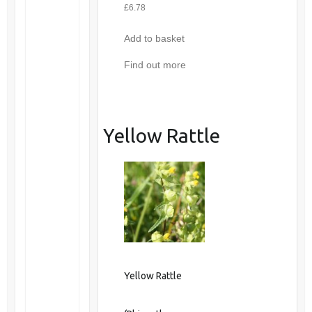
£
6.78
Add to basket
Find out more
Yellow Rattle
Yellow Rattle