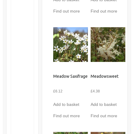
Find out more
Find out more
Meadow Saxifrage
Meadowsweet
£
6.12
£
4.38
Add to basket
Add to basket
Find out more
Find out more