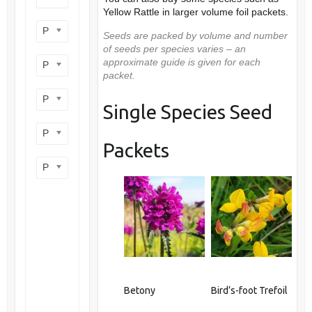
Yellow Rattle in larger volume foil packets.
Product flower colour
Seeds are packed by volume and number
of seeds per species varies – an
approximate guide is given for each
Product flowering period
packet.
Product plant height
Single Species Seed
Product site type
Packets
Product wildlife benefit
Betony
Bird’s-foot Trefoil