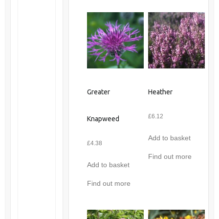
Greater
Heather
£
6.12
Knapweed
Add to basket
£
4.38
Find out more
Add to basket
Find out more