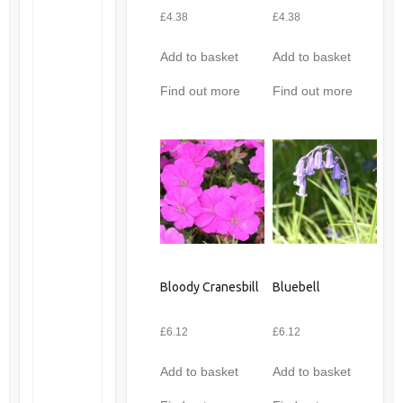
£
4.38
£
4.38
Add to basket
Add to basket
Find out more
Find out more
Bloody Cranesbill
Bluebell
£
6.12
£
6.12
Add to basket
Add to basket