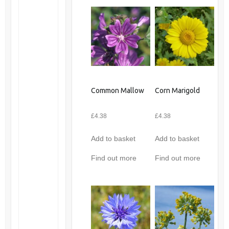
Common Mallow
Corn Marigold
£
4.38
£
4.38
Add to basket
Add to basket
Find out more
Find out more