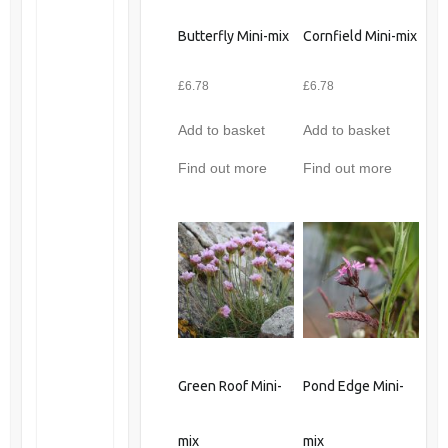
Butterfly Mini-mix
Cornfield Mini-mix
£
6.78
£
6.78
Add to basket
Add to basket
Find out more
Find out more
Green Roof Mini-
Pond Edge Mini-
mix
mix