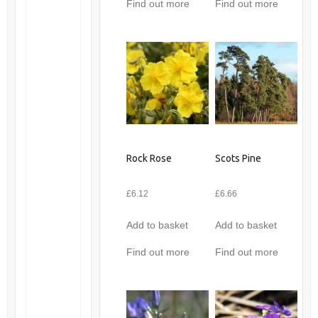
Find out more
Find out more
Rock Rose
Scots Pine
£
6.12
£
6.66
Add to basket
Add to basket
Find out more
Find out more