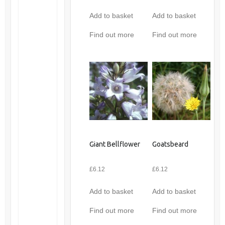
Add to basket
Add to basket
Find out more
Find out more
Giant Bellflower
Goatsbeard
£
6.12
£
6.12
Add to basket
Add to basket
Find out more
Find out more