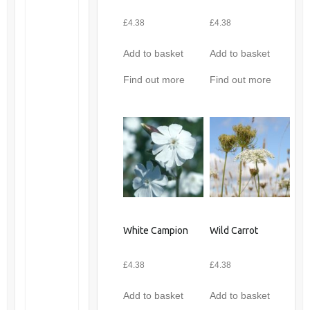
£
4.38
£
4.38
Add to basket
Add to basket
Find out more
Find out more
White Campion
Wild Carrot
£
4.38
£
4.38
Add to basket
Add to basket