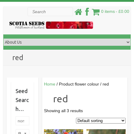
Skip
Search
0 items
£0.00
to
content
red
Home
/ Product flower colour / red
Seed
red
Searc
h…
Showing all 3 results
Product categories