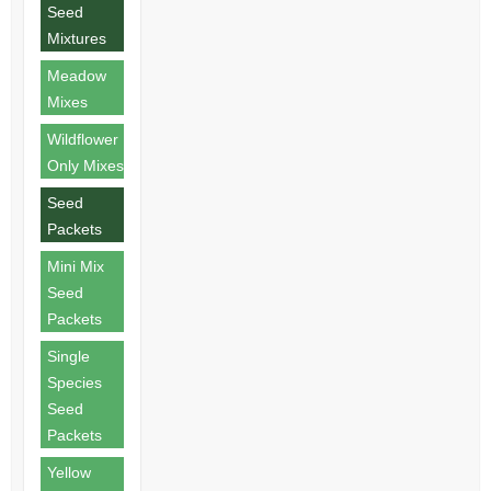
Seed
Mixtures
Meadow
Mixes
Wildflower
Only Mixes
Seed
Packets
Mini Mix
Seed
Packets
Single
Species
Seed
Packets
Yellow