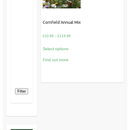
Cornfield Annual Mix
Price
£
10.68
–
£
118.98
range:
Select options
£10.68
through
Find out more
£118.98
Filter