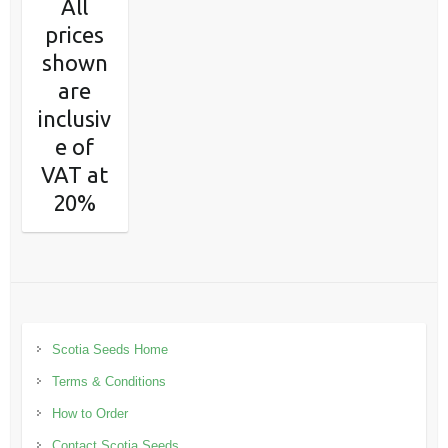
All
prices
shown
are
inclusiv
e of
VAT at
20%
Scotia Seeds Home
Terms & Conditions
How to Order
Contact Scotia Seeds