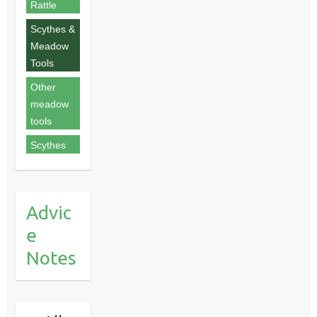
Rattle
Scythes &
Meadow
Tools
Other
meadow
tools
Scythes
Advic
e
Notes