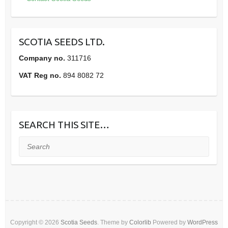
SCOTIA SEEDS LTD.
Company no.
311716
VAT Reg no.
894 8082 72
SEARCH THIS SITE…
Search
Copyright © 2026
Scotia Seeds
. Theme by
Colorlib
Powered by
WordPress