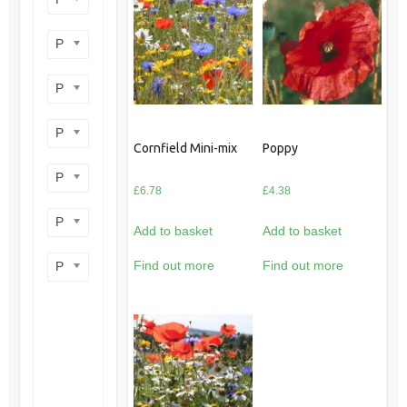
Product perennial/annual
Product flower colour
Product flowering period
Cornfield Mini-mix
Poppy
Product plant height
£
6.78
£
4.38
Product site type
Add to basket
Add to basket
Find out more
Find out more
Product wildlife benefit