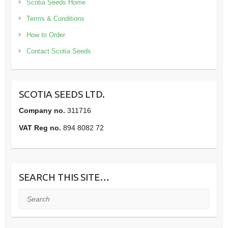
Scotia Seeds Home
Terms & Conditions
How to Order
Contact Scotia Seeds
SCOTIA SEEDS LTD.
Company no.
311716
VAT Reg no.
894 8082 72
SEARCH THIS SITE…
Search