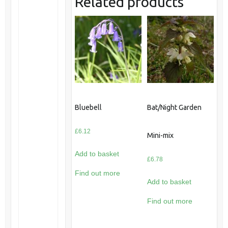
Related products
Bluebell
Bat/Night Garden
£
6.12
Mini-mix
Add to basket
£
6.78
Find out more
Add to basket
Find out more