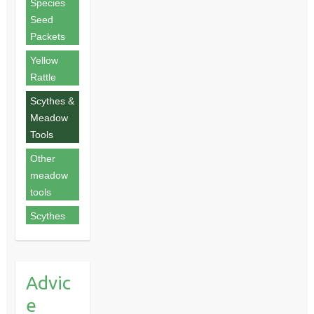
Species
Seed
Packets
Yellow
Rattle
Scythes &
Meadow
Tools
Other
meadow
tools
Scythes
Advic
e