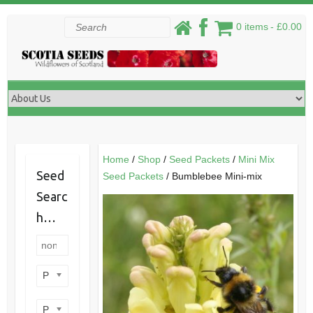
Skip
Search
0 items
£0.00
to
content
Home
/
Shop
/
Seed Packets
/
Mini Mix
Seed
Seed Packets
/ Bumblebee Mini-mix
Searc
h…
Product categories
Product perennial/annual