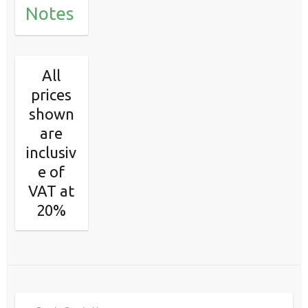
Notes
All
prices
shown
are
inclusiv
e of
VAT at
20%