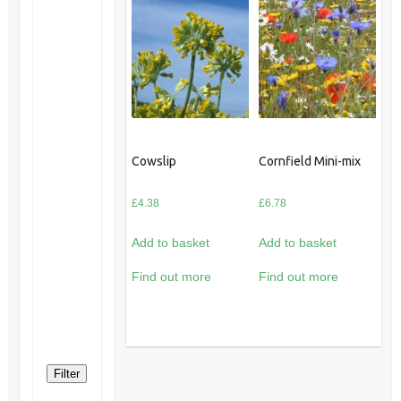
Cowslip
Cornfield Mini-mix
£
4.38
£
6.78
Add to basket
Add to basket
Find out more
Find out more
Filter