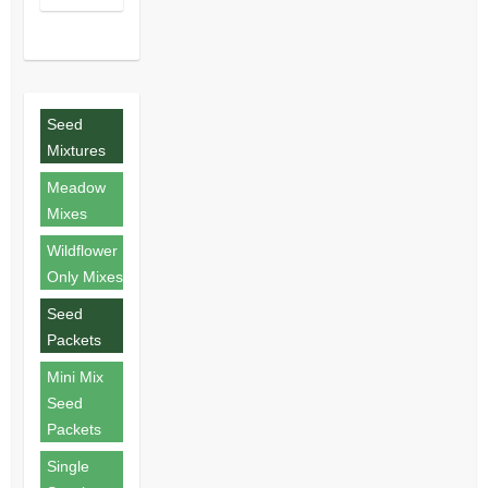
Seed
Mixtures
Meadow
Mixes
Wildflower
Only Mixes
Seed
Packets
Mini Mix
Seed
Packets
Single