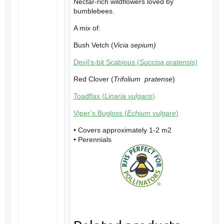
Nectar-rich wildflowers loved by
bumblebees.
A mix of:
Bush Vetch (
Vicia sepium)
Devil’s-bit Scabious (
Succisa pratensis)
Red Clover (
Trifolium pratense
)
Toadflax (
Linaria vulgaris
)
Viper’s Bugloss (
Echium vulgare
)
• Covers approximately 1-2 m2
• Perennials