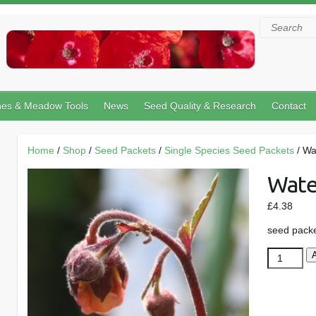
Search
hes & Meadow Tools
News
Seed Quality & Research
Contact
Home
/
Shop
/
Seed Packets
/
Single Species Seed Packets
/ Wa
Wate
£
4.38
seed pack
Water
Avens
quantity