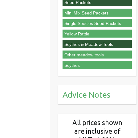
Seed Packets
Mini Mix Seed Packets
Single Species Seed Packets
Yellow Rattle
Scythes & Meadow Tools
Other meadow tools
Scythes
Advice Notes
All prices shown
are inclusive of