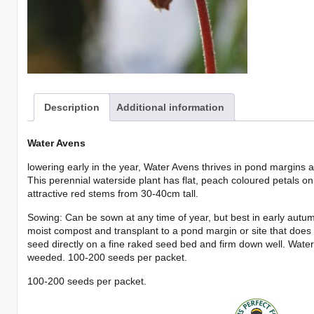
Description
Additional information
Water Avens
lowering early in the year, Water Avens thrives in pond margins 
This perennial waterside plant has flat, peach coloured petals o
attractive red stems from 30-40cm tall.
Sowing: Can be sown at any time of year, but best in early autumn
moist compost and transplant to a pond margin or site that does n
seed directly on a fine raked seed bed and firm down well. Wate
weeded. 100-200 seeds per packet.
100-200 seeds per packet.