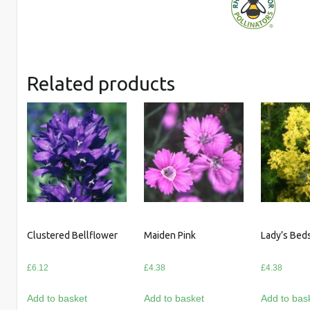
Related products
Clustered Bellflower
Maiden Pink
Lady’s Bed
£
6.12
£
4.38
£
4.38
Add to basket
Add to basket
Add to bas