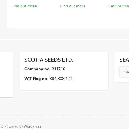
Find out more
Find out more
Find out m
SCOTIA SEEDS LTD.
SEA
Company no.
311716
Sear
VAT Reg no.
894 8082 72
lib
Powered by
WordPress