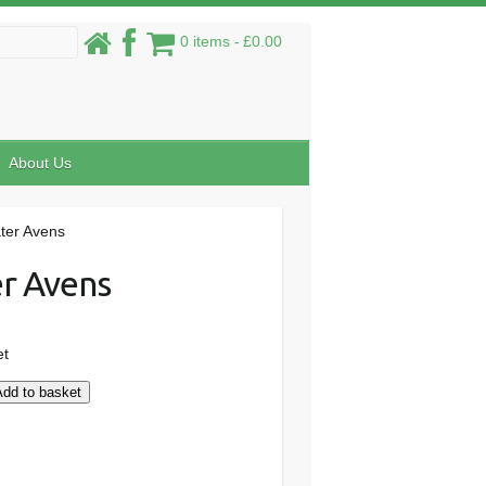
0 items
£0.00
About Us
ter Avens
r Avens
et
Add to basket