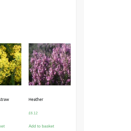
straw
Heather
£
6.12
ket
Add to basket