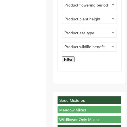
Product flowering period
Product plant height
Product site type
Product wildlife benefit
Filter
Seed Mixtures
Meadow Mixes
Wildflower Only Mixes