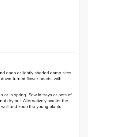
and open or lightly shaded damp sites.
n down-turned flower heads, with
 or in spring. Sow in trays or pots of
ot dry out. Alternatively scatter the
r well and keep the young plants