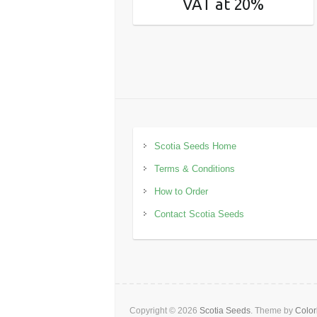
VAT at 20%
Scotia Seeds Home
Terms & Conditions
How to Order
Contact Scotia Seeds
Copyright © 2026
Scotia Seeds
. Theme by
Color