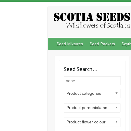
Skip
to
content
Seed Mixtures
Seed Packets
Scyt
Seed Search…
Product categories
Product perennial/annual
Product flower colour