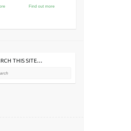
ore
Find out more
RCH THIS SITE…
ch