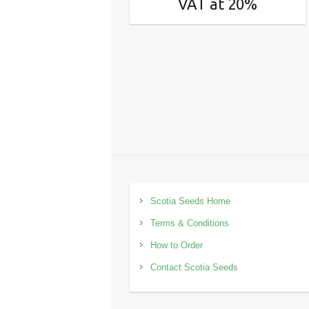
VAT at 20%
Scotia Seeds Home
Terms & Conditions
How to Order
Contact Scotia Seeds