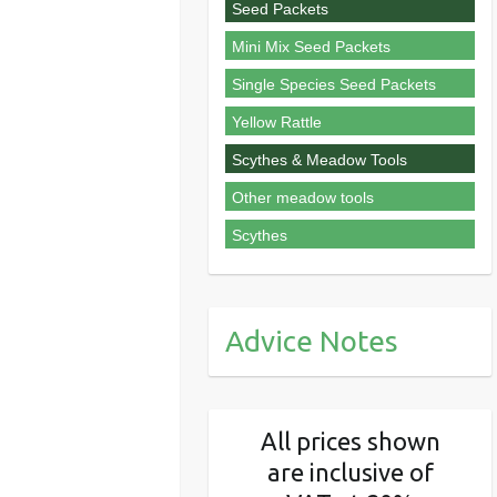
Seed Packets
Mini Mix Seed Packets
Single Species Seed Packets
Yellow Rattle
Scythes & Meadow Tools
Other meadow tools
Scythes
Advice Notes
All prices shown
are inclusive of