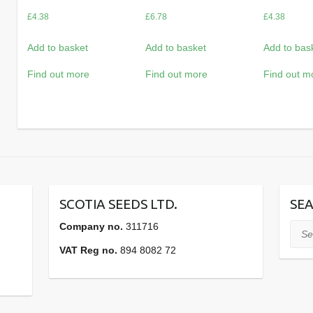
£
4.38
£
6.78
£
4.38
Add to basket
Add to basket
Add to bas
Find out more
Find out more
Find out m
SCOTIA SEEDS LTD.
SEA
Company no.
311716
Sear
VAT Reg no.
894 8082 72