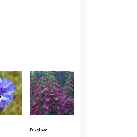
r
Foxglove