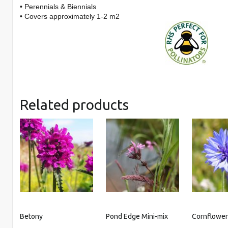
• Perennials & Biennials
• Covers approximately 1-2 m2
Related products
Betony
Pond Edge Mini-mix
Cornflowe