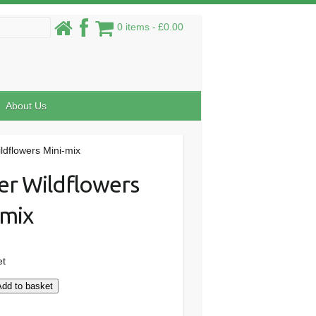
0 items
£0.00
About Us
ldflowers Mini-mix
er Wildflowers
-mix
et
Add to basket
s