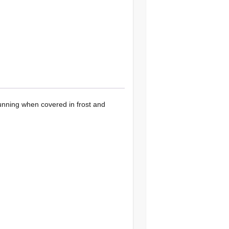
unning when covered in frost and