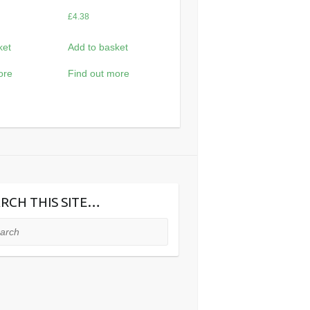
£
4.38
ket
Add to basket
ore
Find out more
RCH THIS SITE…
ch