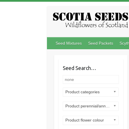
Skip
to
content
Seed Mixtures
Seed Packets
Scyt
Seed Search…
Product categories
Product perennial/annual
Product flower colour