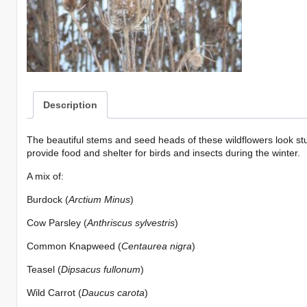
Mini-
mix
quantity
Description
The beautiful stems and seed heads of these wildflowers look st
provide food and shelter for birds and insects during the winter.
A mix of:
Burdock (
Arctium Minus
)
Cow Parsley (
Anthriscus sylvestris
)
Common Knapweed (
Centaurea nigra
)
Teasel (
Dipsacus fullonum
)
Wild Carrot (
Daucus carota
)