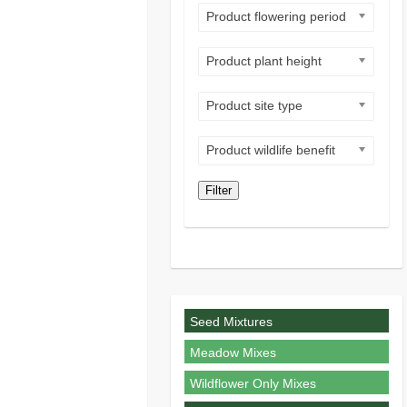
Product flowering period
Product plant height
Product site type
Product wildlife benefit
Filter
Seed Mixtures
Meadow Mixes
Wildflower Only Mixes