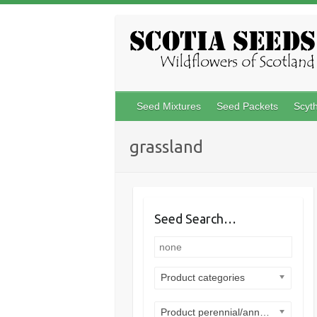
Skip
to
content
Seed Mixtures
Seed Packets
Scyt
grassland
Seed Search…
Product categories
Product perennial/annual