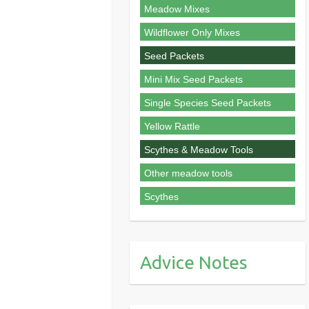
Meadow Mixes
Wildflower Only Mixes
Seed Packets
Mini Mix Seed Packets
Single Species Seed Packets
Yellow Rattle
Scythes & Meadow Tools
Other meadow tools
Scythes
Advice Notes