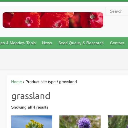
Search
hes & Meadow Tools
News
Seed Quality & Research
Contact
Home
/ Product site type / grassland
grassland
Showing all 4 results