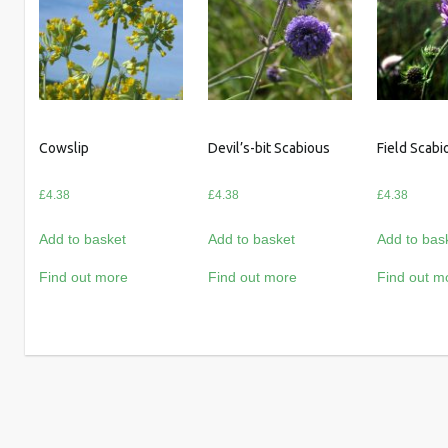
Cowslip
Devil’s-bit Scabious
Field Scabi
£
4.38
£
4.38
£
4.38
Add to basket
Add to basket
Add to bas
Find out more
Find out more
Find out m