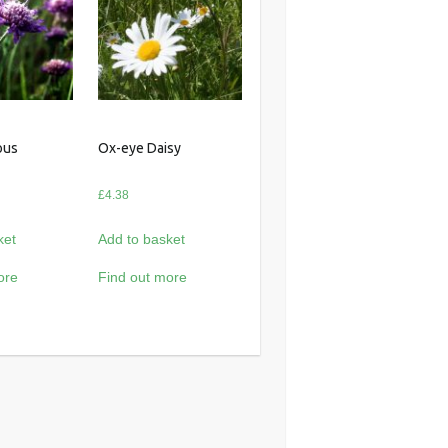
ous
Ox-eye Daisy
£
4.38
ket
Add to basket
ore
Find out more