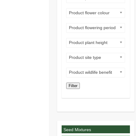
Product flower colour
Product flowering period
Product plant height
Product site type
Product wildlife benefit
Filter
Seed Mixtures