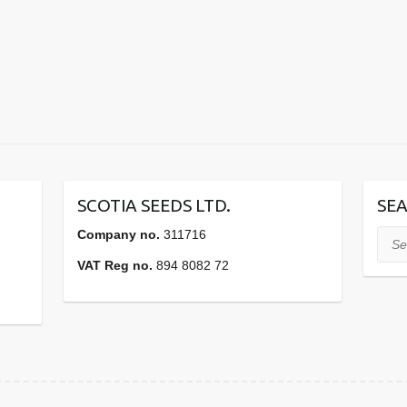
SCOTIA SEEDS LTD.
SEA
Company no.
311716
Sear
VAT Reg no.
894 8082 72