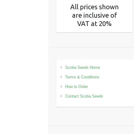
All prices shown
are inclusive of
VAT at 20%
Scotia Seeds Home
Terms & Conditions
How to Order
Contact Scotia Seeds