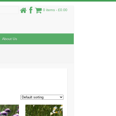
0 items
£0.00
About Us