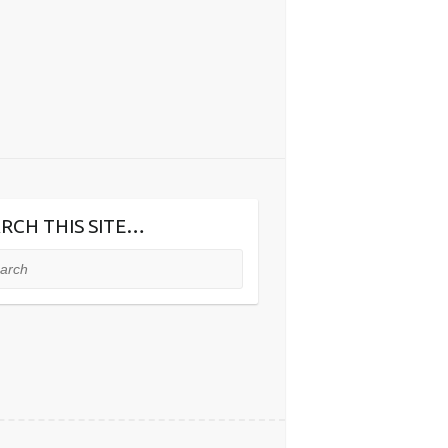
RCH THIS SITE…
ch