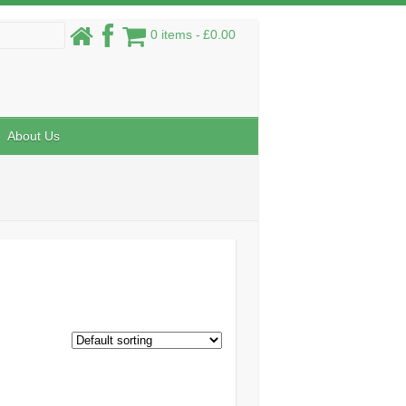
0 items
£0.00
About Us