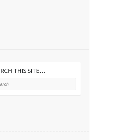
RCH THIS SITE…
ch