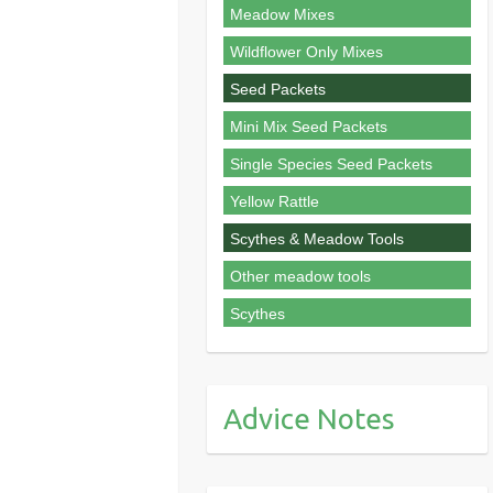
Meadow Mixes
Wildflower Only Mixes
Seed Packets
Mini Mix Seed Packets
Single Species Seed Packets
Yellow Rattle
Scythes & Meadow Tools
Other meadow tools
Scythes
Advice Notes