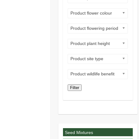
Product flower colour
Product flowering period
Product plant height
Product site type
Product wildlife benefit
Filter
Seed Mixtures