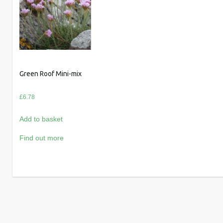
Green Roof Mini-mix
£
6.78
Add to basket
Find out more