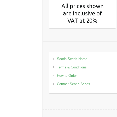
All prices shown
are inclusive of
VAT at 20%
Scotia Seeds Home
Terms & Conditions
How to Order
Contact Scotia Seeds