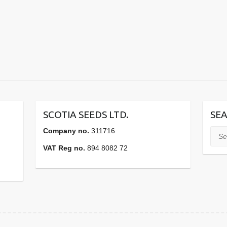
SCOTIA SEEDS LTD.
SEA
Company no.
311716
Sear
VAT Reg no.
894 8082 72