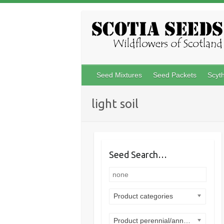
Skip
to
content
Seed Mixtures
Seed Packets
Scyt
light soil
Seed Search…
Product categories
Product perennial/annual