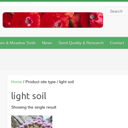
Search
hes & Meadow Tools
News
Seed Quality & Research
Contact
Home
/ Product site type / light soil
light soil
Showing the single result