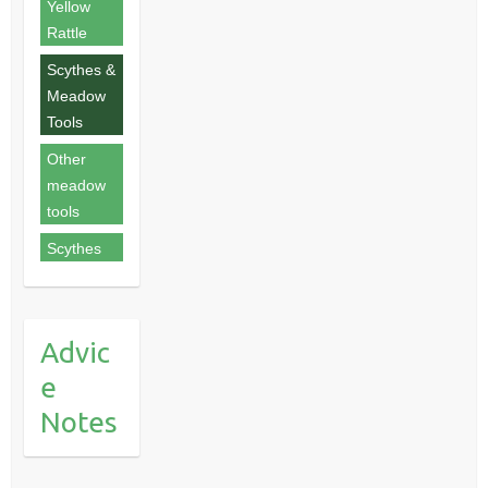
Yellow
Rattle
Scythes &
Meadow
Tools
Other
meadow
tools
Scythes
Advic
e
Notes