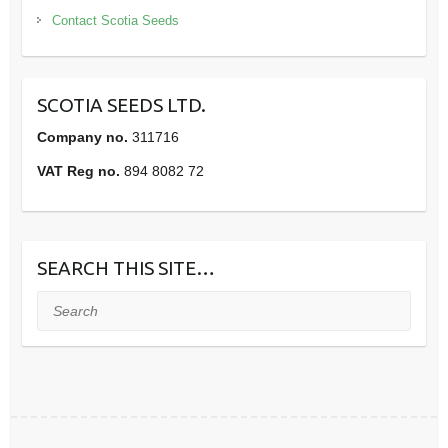
Contact Scotia Seeds
SCOTIA SEEDS LTD.
Company no.
311716
VAT Reg no.
894 8082 72
SEARCH THIS SITE…
Search