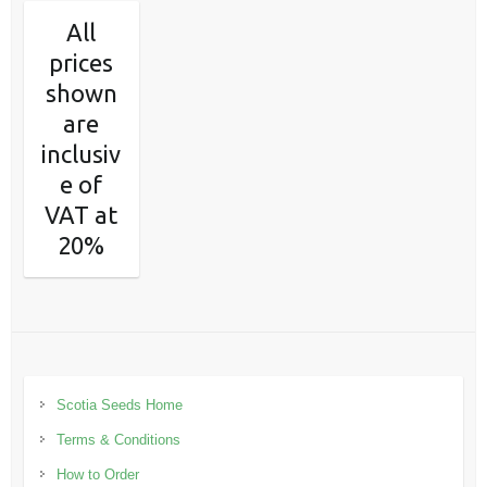
All
prices
shown
are
inclusiv
e of
VAT at
20%
Scotia Seeds Home
Terms & Conditions
How to Order