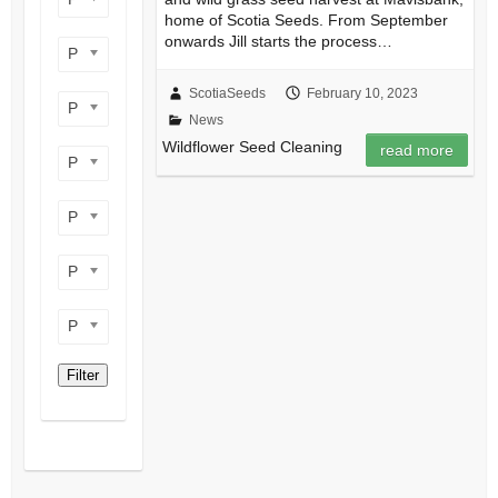
home of Scotia Seeds. From September
onwards Jill starts the process…
Product perennial/annual
ScotiaSeeds
February 10, 2023
Product flower colour
News
Wildflower Seed Cleaning
read more
Product flowering period
Product plant height
Product site type
Product wildlife benefit
Filter