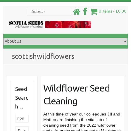
Skip
Search
0 items
£0.00
to
content
scottishwildflowers
Wildflower Seed
Seed
Searc
Cleaning
h…
At this time of year our colleagues Jill and
Matteo are finishing the vital job of
cleaning seed from the 2022 wildflower
Product categories
and wild grass seed harvest at Mavisbank,