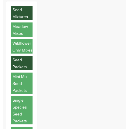
Seed
Mixtures
Meadow
Mixes
Wildflower
Only Mixes
Seed
Packets
Mini Mix
Seed
Packets
Single
Species
Seed
Packets