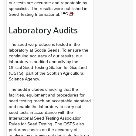
our tests are accurate and repeatable by
specialists. The results were published in
Seed Testing International.
Laboratory Audits
The seed we produce is tested in the
laboratory at Scotia Seeds. To ensure the
continuing accuracy of our results, our
laboratory is audited annually by the
Official Seed Testing Station for Scotland
(OSTS), part of the Scottish Agricultural
Science Agency.
The audit includes checking that the
facilities, equipment and procedures for
seed testing reach an acceptable standard
and enable the laboratory to carry out
seed tests in accordance with the
International Seed Testing Association
Rules for Seed Testing. The OSTS also
performs checks on the accuracy of
analysis by carrying out duplicate tests on