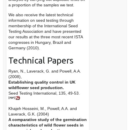
a proportion of the samples we test.
We also receive the latest technical
information on seed testing through
membership of the International Seed
Testing Association and have presented
our results at the three most recent ISTA
congresses in Hungary, Brazil and
Germany (2010).
Technical Papers
Ryan, N., Laverack, G. and Powell, A.A.
(2008),
Establishing quality control in UK
wildflower seed production.
Seed Testing International, 135, 49-53.
Khajeh Hosseini, M., Powell, A.A. and
Laverack, G.K. (2004)
A comparative study of the germination
characteristics of wild flower seeds in