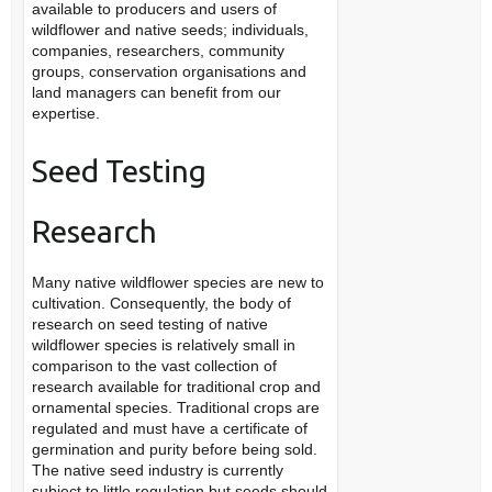
available to producers and users of
wildflower and native seeds; individuals,
companies, researchers, community
groups, conservation organisations and
land managers can benefit from our
expertise.
Seed Testing
Research
Many native wildflower species are new to
cultivation. Consequently, the body of
research on seed testing of native
wildflower species is relatively small in
comparison to the vast collection of
research available for traditional crop and
ornamental species. Traditional crops are
regulated and must have a certificate of
germination and purity before being sold.
The native seed industry is currently
subject to little regulation but seeds should