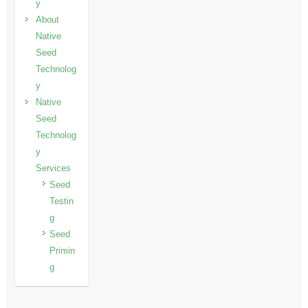
y
About
Native
Seed
Technolog
y
Native
Seed
Technolog
y
Services
Seed
Testin
g
Seed
Primin
g