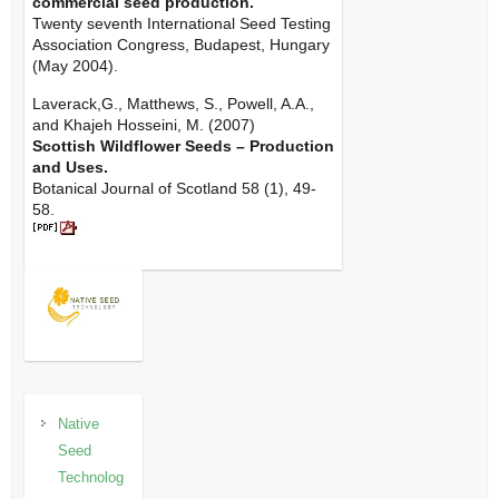
commercial seed production.
Twenty seventh International Seed Testing
Association Congress, Budapest, Hungary
(May 2004).
Laverack,G., Matthews, S., Powell, A.A.,
and Khajeh Hosseini, M. (2007)
Scottish Wildflower Seeds – Production
and Uses.
Botanical Journal of Scotland 58 (1), 49-
58.
Native
Seed
Technolog