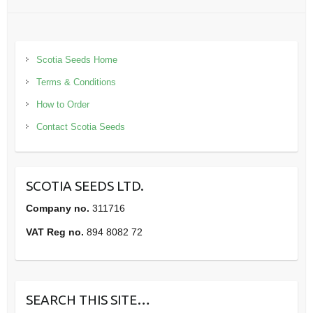
Scotia Seeds Home
Terms & Conditions
How to Order
Contact Scotia Seeds
SCOTIA SEEDS LTD.
Company no.
311716
VAT Reg no.
894 8082 72
SEARCH THIS SITE…