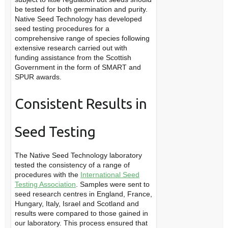
be tested for both germination and purity.
Native Seed Technology has developed
seed testing procedures for a
comprehensive range of species following
extensive research carried out with
funding assistance from the Scottish
Government in the form of SMART and
SPUR awards.
Consistent Results in
Seed Testing
The Native Seed Technology laboratory
tested the consistency of a range of
procedures with the
International Seed
Testing Association
. Samples were sent to
seed research centres in England, France,
Hungary, Italy, Israel and Scotland and
results were compared to those gained in
our laboratory. This process ensured that