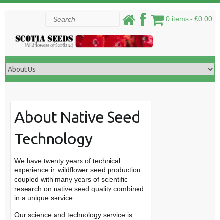
Skip
Search
0 items
£0.00
to
content
About Native Seed
Technology
We have twenty years of technical
experience in wildflower seed production
coupled with many years of scientific
research on native seed quality combined
in a unique service.
Our science and technology service is