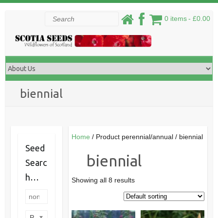
Skip
Search
0 items
£0.00
to
content
biennial
Home
/ Product perennial/annual / biennial
Seed
biennial
Searc
h…
Showing all 8 results
Product categories