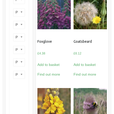
Product perennial/annual
Product flower colour
Product flowering period
Foxglove
Goatsbeard
Product plant height
£
4.38
£
6.12
Product site type
Add to basket
Add to basket
Find out more
Find out more
Product wildlife benefit