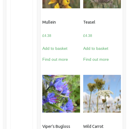
Mullein
Teasel
£
4.38
£
4.38
Add to basket
Add to basket
Find out more
Find out more
Viper’s Bugloss
Wild Carrot