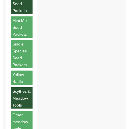
Seed
Packets
Mini Mix
Seed
Packets
Single
Species
Seed
Packets
Yellow
Rattle
Scythes &
Meadow
Tools
Other
meadow
tools