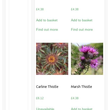
£
4.38
£
4.38
Add to basket
Add to basket
Find out more
Find out more
Carline Thistle
Marsh Thistle
£
6.12
£
4.38
Unavailable
Add to basket