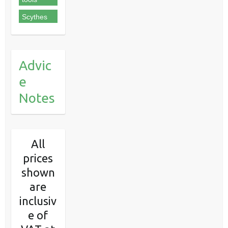
Scythes
Advic
e
Notes
All
prices
shown
are
inclusiv
e of