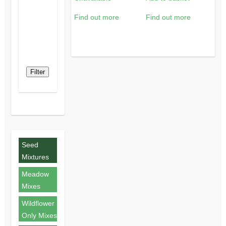
Find out more
Find out more
Filter
Seed
Mixtures
Meadow
Mixes
Wildflower
Only Mixes