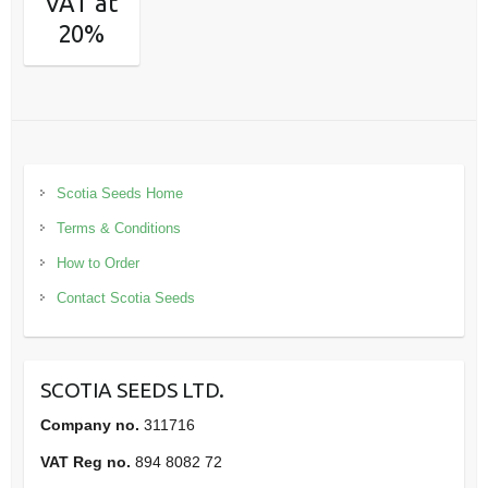
VAT at
20%
Scotia Seeds Home
Terms & Conditions
How to Order
Contact Scotia Seeds
SCOTIA SEEDS LTD.
Company no.
311716
VAT Reg no.
894 8082 72