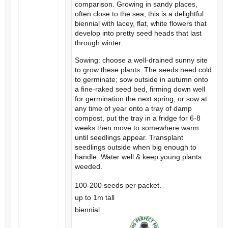
comparison. Growing in sandy places,
often close to the sea, this is a delightful
biennial with lacey, flat, white flowers that
develop into pretty seed heads that last
through winter.
Sowing: choose a well-drained sunny site
to grow these plants. The seeds need cold
to germinate; sow outside in autumn onto
a fine-raked seed bed, firming down well
for germination the next spring, or sow at
any time of year onto a tray of damp
compost, put the tray in a fridge for 6-8
weeks then move to somewhere warm
until seedlings appear. Transplant
seedlings outside when big enough to
handle. Water well & keep young plants
weeded.
100-200 seeds per packet.
up to 1m tall
biennial