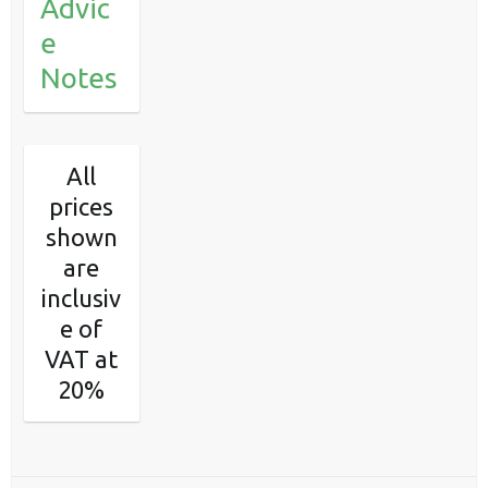
Advic
e
Notes
All
prices
shown
are
inclusiv
e of
VAT at
20%