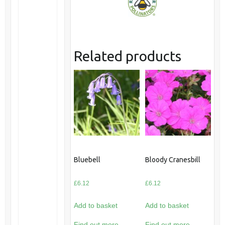
Related products
Bluebell
Bloody Cranesbill
£
6.12
£
6.12
Add to basket
Add to basket
Find out more
Find out more