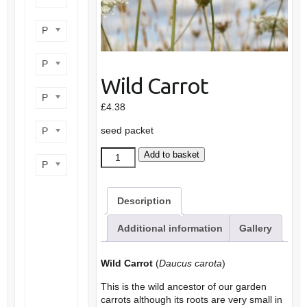
Product flower colour
Product flowering period
Wild Carrot
Product plant height
£
4.38
seed packet
Product site type
Wild
Add to basket
Product wildlife benefit
Carrot
quantity
Description
Additional information
Gallery
Wild Carrot
(
Daucus carota
)
This is the wild ancestor of our garden
carrots although its roots are very small in