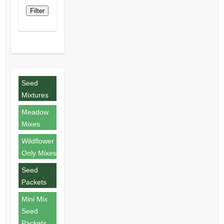
Filter
Seed
Mixtures
Meadow
Mixes
Wildflower
Only Mixes
Seed
Packets
Mini Mix
Seed
Packets