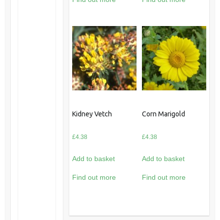
Kidney Vetch
Corn Marigold
£
4.38
£
4.38
Add to basket
Add to basket
Find out more
Find out more