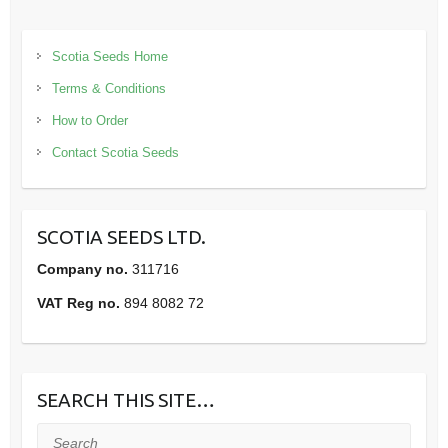
Scotia Seeds Home
Terms & Conditions
How to Order
Contact Scotia Seeds
SCOTIA SEEDS LTD.
Company no.
311716
VAT Reg no.
894 8082 72
SEARCH THIS SITE…
Search