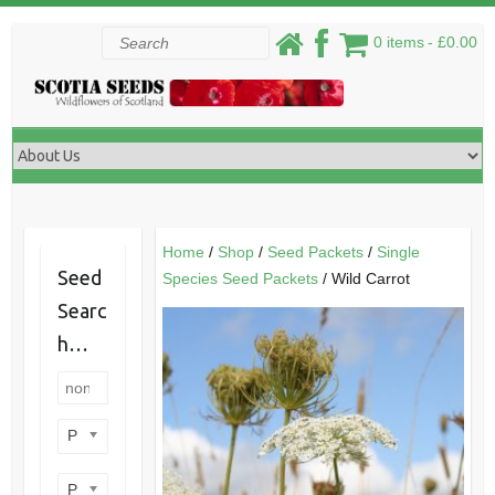
Skip
Search
0 items
£0.00
to
content
Home
/
Shop
/
Seed Packets
/
Single
Seed
Species Seed Packets
/ Wild Carrot
Searc
h…
Product categories
Product perennial/annual