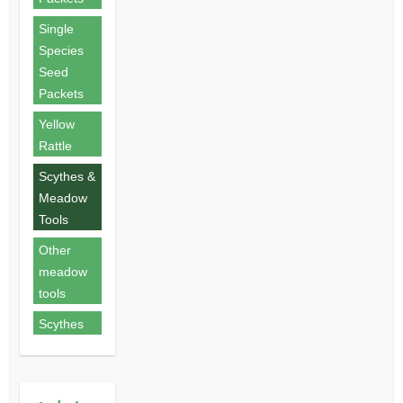
Single
Species
Seed
Packets
Yellow
Rattle
Scythes &
Meadow
Tools
Other
meadow
tools
Scythes