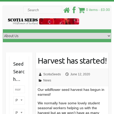
Skip
Search
0 items
£0.00
to
content
Harvest has started!
Seed
Searc
ScotiaSeeds
June 12, 2020
h…
News
Our wildflower seed harvest has begun in
earnest!
Product categories
We normally have some lovely student
seasonal workers helping us with the
Product perennial/annual
harvest but as we won’t have as many