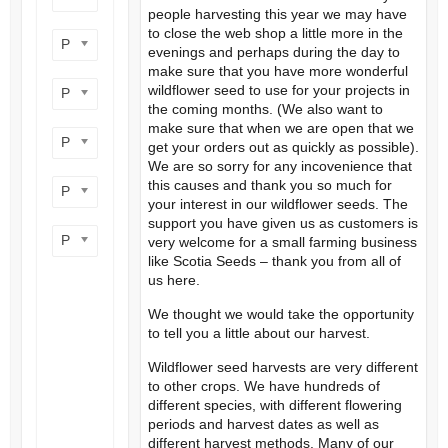
people harvesting this year we may have
to close the web shop a little more in the
Product flower colour
evenings and perhaps during the day to
make sure that you have more wonderful
wildflower seed to use for your projects in
Product flowering period
the coming months. (We also want to
make sure that when we are open that we
Product plant height
get your orders out as quickly as possible).
We are so sorry for any incovenience that
this causes and thank you so much for
Product site type
your interest in our wildflower seeds. The
support you have given us as customers is
Product wildlife benefit
very welcome for a small farming business
like Scotia Seeds – thank you from all of
us here.
We thought we would take the opportunity
to tell you a little about our harvest.
Wildflower seed harvests are very different
to other crops. We have hundreds of
different species, with different flowering
periods and harvest dates as well as
different harvest methods. Many of our