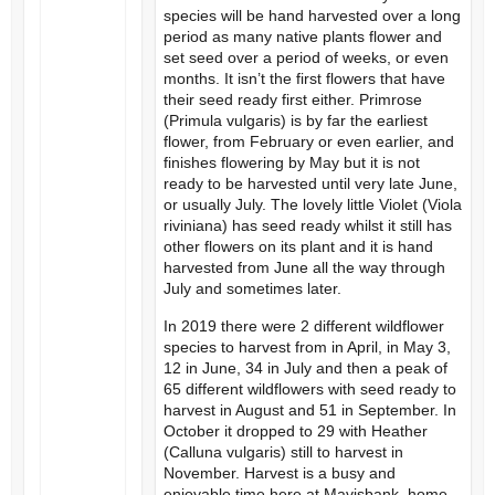
species will be hand harvested over a long
period as many native plants flower and
set seed over a period of weeks, or even
months. It isn’t the first flowers that have
their seed ready first either. Primrose
(Primula vulgaris) is by far the earliest
flower, from February or even earlier, and
finishes flowering by May but it is not
ready to be harvested until very late June,
or usually July. The lovely little Violet (Viola
riviniana) has seed ready whilst it still has
other flowers on its plant and it is hand
harvested from June all the way through
July and sometimes later.
In 2019 there were 2 different wildflower
species to harvest from in April, in May 3,
12 in June, 34 in July and then a peak of
65 different wildflowers with seed ready to
harvest in August and 51 in September. In
October it dropped to 29 with Heather
(Calluna vulgaris) still to harvest in
November. Harvest is a busy and
enjoyable time here at Mavisbank, home