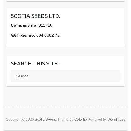
SCOTIA SEEDS LTD.
Company no.
311716
VAT Reg no.
894 8082 72
SEARCH THIS SITE…
Search
Copyright © 2026
Scotia Seeds
. Theme by
Colorlib
Powered by
WordPress