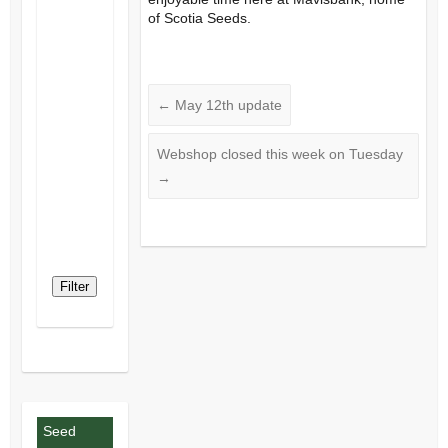
of Scotia Seeds.
←
May 12th update
Webshop closed this week on Tuesday
→
Filter
Seed