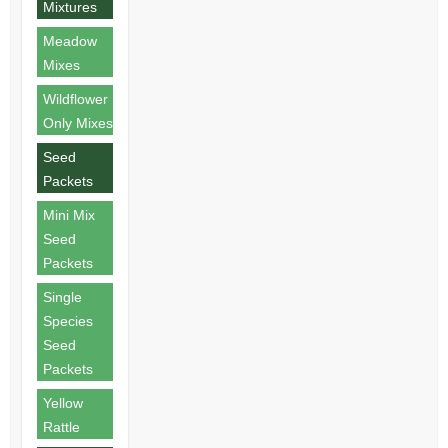
Mixtures
Meadow
Mixes
Wildflower
Only Mixes
Seed
Packets
Mini Mix
Seed
Packets
Single
Species
Seed
Packets
Yellow
Rattle