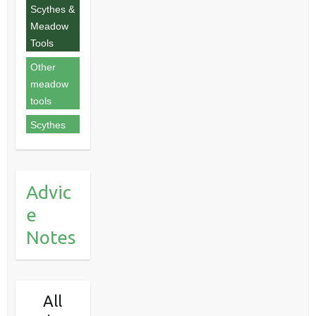
Scythes &
Meadow
Tools
Other
meadow
tools
Scythes
Advic
e
Notes
All