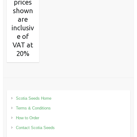
prices
shown
are
inclusiv
e of
VAT at
20%
Scotia Seeds Home
Terms & Conditions
How to Order
Contact Scotia Seeds