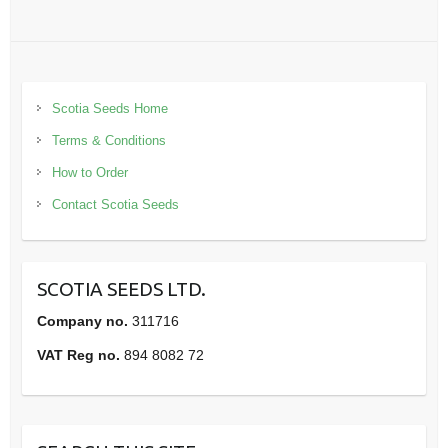
Scotia Seeds Home
Terms & Conditions
How to Order
Contact Scotia Seeds
SCOTIA SEEDS LTD.
Company no.
311716
VAT Reg no.
894 8082 72