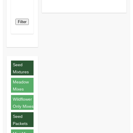
Filter
Seed
Mixtures
Meadow
Mixes
Wildflower
Only Mixes
Seed
Packets