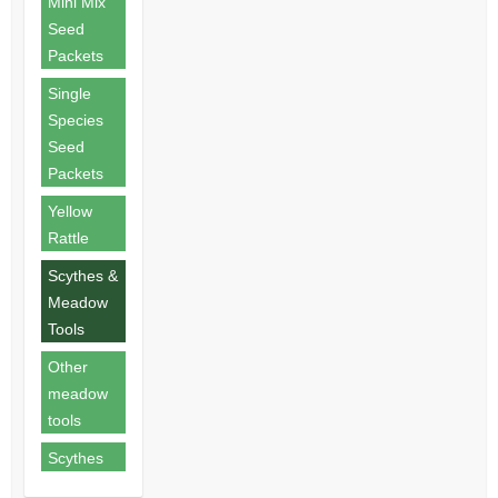
Mini Mix
Seed
Packets
Single
Species
Seed
Packets
Yellow
Rattle
Scythes &
Meadow
Tools
Other
meadow
tools
Scythes