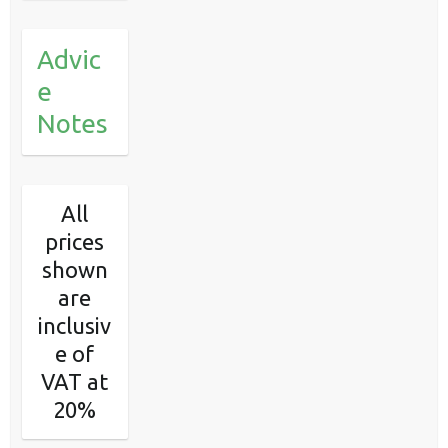
Advic
e
Notes
All
prices
shown
are
inclusiv
e of
VAT at
20%