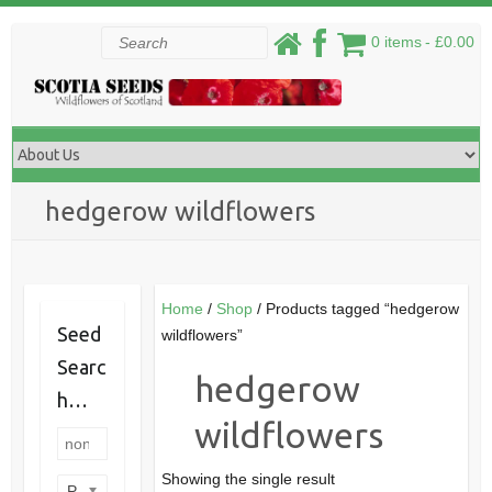
Skip
Search
0 items
£0.00
to
content
hedgerow wildflowers
Home
/
Shop
/ Products tagged “hedgerow
Seed
wildflowers”
Searc
hedgerow
h…
wildflowers
Showing the single result
Product categories