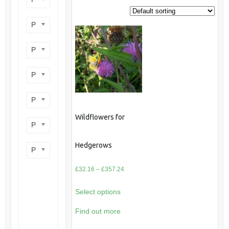
Product perennial/annual
Product flower colour
Product flowering period
Product plant height
Wildflowers for
Product site type
Hedgerows
Product wildlife benefit
Price
£
32.16
–
£
357.24
range:
Select options
£32.16
through
Find out more
£357.24