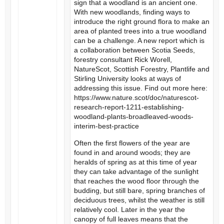
sign that a woodland is an ancient one.
With new woodlands, finding ways to
introduce the right ground flora to make an
area of planted trees into a true woodland
can be a challenge. A new report which is
a collaboration between Scotia Seeds,
forestry consultant Rick Worell,
NatureScot, Scottish Forestry, Plantlife and
Stirling University looks at ways of
addressing this issue. Find out more here:
https://www.nature.scot/doc/naturescot-
research-report-1211-establishing-
woodland-plants-broadleaved-woods-
interim-best-practice
Often the first flowers of the year are
found in and around woods; they are
heralds of spring as at this time of year
they can take advantage of the sunlight
that reaches the wood floor through the
budding, but still bare, spring branches of
deciduous trees, whilst the weather is still
relatively cool. Later in the year the
canopy of full leaves means that the