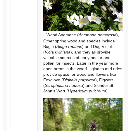
Wood Anemone (
Anemone nemorosa
),
Other spring woodland species include
Bugle (
Ajuga reptans
) and Dog Violet
(
Viola riviniana
), and they all provide
valuable sources of early nectar and
pollen for insects. Later in the year more
open areas in the wood – glades and rides
provide space for woodland flowers like
Foxglove (
Digitalis purpurea
), Figwort
(
Scrophularia nodosa
) and Slender St
John’s Wort (
Hypericum pulchrum
).