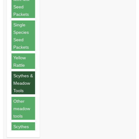
Seed
Packets
Single
Species
Seed
Packets
Yellow
Rattle
Scythes &
Meadow
Tools
Other
meadow
tools
Scythes