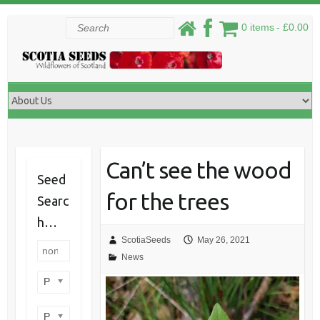
Skip
Search
0 items
£0.00
to
content
Can’t see the wood
Seed
for the trees
Searc
h…
ScotiaSeeds
May 26, 2021
News
Product categories
Product perennial/annual