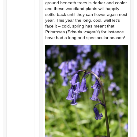
ground beneath trees is darker and cooler
and these woodland plants will happily
settle back until they can flower again next
year. This year the long, cool, well let’s
face it – cold, spring has meant that
Primroses (
Primula vulgaris
) for instance
have had a long and spectacular season!