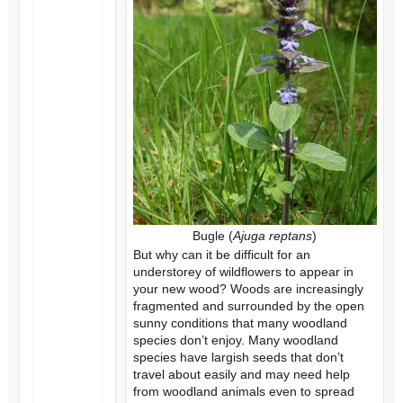
Bugle (
Ajuga reptans
)
But why can it be difficult for an
understorey of wildflowers to appear in
your new wood? Woods are increasingly
fragmented and surrounded by the open
sunny conditions that many woodland
species don’t enjoy. Many woodland
species have largish seeds that don’t
travel about easily and may need help
from woodland animals even to spread