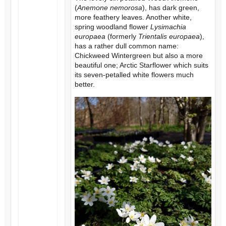
(
Anemone nemorosa
), has dark green,
more feathery leaves. Another white,
spring woodland flower
Lysimachia
europaea
(formerly
Trientalis europaea
),
has a rather dull common name:
Chickweed Wintergreen but also a more
beautiful one; Arctic Starflower which suits
its seven-petalled white flowers much
better.