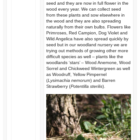
seed and they are now in full flower in the
wood every year. We can collect seed
from these plants and sow elsewhere in
the wood and they are also spreading
naturally from their own bulbs. Flowers like
Primroses, Red Campion, Dog Violet and
Wild Angelica have also spread quickly by
seed but in our woodland nursery we are
trying out methods of growing other more
difficult species as well – plants like the
woodlands ‘stars’ – Wood Anemone, Wood
Sorrel and Chickweed Wintergreen as well
as Woodruff, Yellow Pimpernel
(
Lysimachia nemorum
) and Barren
Strawberry (
Potentilla sterilis
).