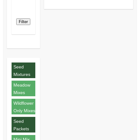
Filter
Seed
Mixtures
Meadow
Mixes
Wildflower
Only Mixes
Seed
Packets
Mini Mix