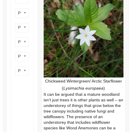
Product flower colour
Product flowering period
Product plant height
Product site type
Product wildlife benefit
Chickweed Wintergreen/ Arctic Starflower
(
Lysimachia europaea
)
It can be argued that a mature woodland
isn’t just trees it is other plants as well – an
understorey of things that grow below the
tree canopy including native fungi and
wildflowers. The presence of an
understorey that includes wildflower
species like Wood Anemones can be a