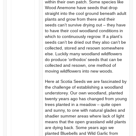
within their own patch. Some species like
Wood Anemone have seeds that drop
straight into the cool ground beneath adult
plants and grow from there and their
seeds can’t survive drying out – they have
to have their cool woodland conditions in
which to continuously regrow. If a plant’s
seeds can’t be dried out they also can’t be
collected, stored and resown somewhere
else. Luckily many woodland wildflowers
do produce ‘orthodox’ seeds that can be
collected and resown, one method of
moving wildflowers into new woods.
Here at Scotia Seeds we are fascinated by
the challenge of establishing a woodland
understorey. Our own woodland, planted
twenty years ago has changed from young
trees planted in a meadow – quite open
and sunny, to one with natural glades and
shadier summer areas where lack of light
means that the open grassland wild plants
are dying back. Some years ago we
planted Bluebells and Wild Garlic from