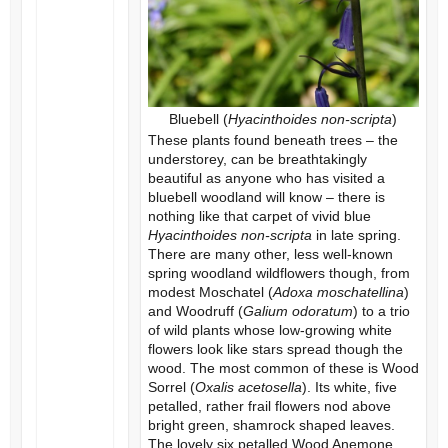
Bluebell (
Hyacinthoides non-scripta
)
These plants found beneath trees – the
understorey, can be breathtakingly
beautiful as anyone who has visited a
bluebell woodland will know – there is
nothing like that carpet of vivid blue
Hyacinthoides non-scripta
in late spring.
There are many other, less well-known
spring woodland wildflowers though, from
modest Moschatel (
Adoxa moschatellina
)
and Woodruff (
Galium odoratum
) to a trio
of wild plants whose low-growing white
flowers look like stars spread though the
wood. The most common of these is Wood
Sorrel (
Oxalis acetosella
). Its white, five
petalled, rather frail flowers nod above
bright green, shamrock shaped leaves.
The lovely six petalled Wood Anemone