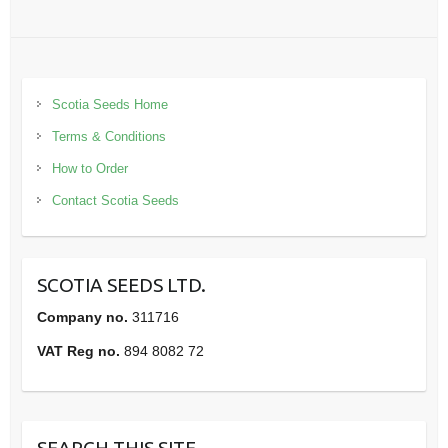
Scotia Seeds Home
Terms & Conditions
How to Order
Contact Scotia Seeds
SCOTIA SEEDS LTD.
Company no.
311716
VAT Reg no.
894 8082 72