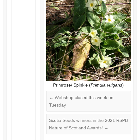
Primrose/ Spinkie (
Primula vulgaris
)
←
Webshop closed this week on
Tuesday
Scotia Seeds winners in the 2021 RSPB
Nature of Scotland Awards!
→