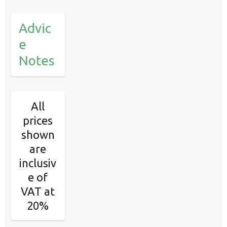
Advic
e
Notes
All
prices
shown
are
inclusiv
e of
VAT at
20%