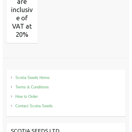
are
inclusiv
e of
VAT at
20%
Scotia Seeds Home
Terms & Conditions
How to Order
Contact Scotia Seeds
SCOTIA SEEDS LTD.