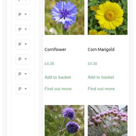
Product perennial/annual
Product flower colour
Product flowering period
Cornflower
Corn Marigold
Product plant height
£
4.38
£
4.38
Product site type
Add to basket
Add to basket
Find out more
Find out more
Product wildlife benefit