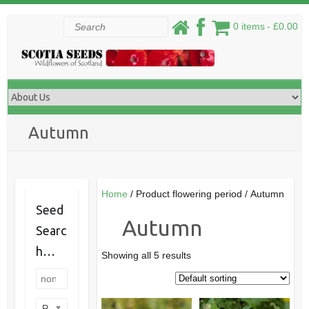
Skip
Search
0 items
£0.00
to
content
Autumn
Home
/ Product flowering period / Autumn
Seed
Autumn
Searc
h…
Showing all 5 results
Product categories