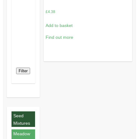
£
4.38
Add to basket
Find out more
Filter
Seed
Mixtures
Meadow