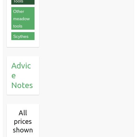
Tools
Other
meadow
tools
Scythes
Advic
e
Notes
All
prices
shown