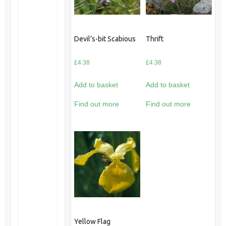
Devil’s-bit Scabious
Thrift
£
4.38
£
4.38
Add to basket
Add to basket
Find out more
Find out more
Yellow Flag