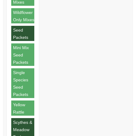
Mixes
Wildflower
Only Mixes
Seed
Packets
Mini Mix
Seed
Packets
Single
Species
Seed
Packets
Yellow
Rattle
Scythes &
Meadow