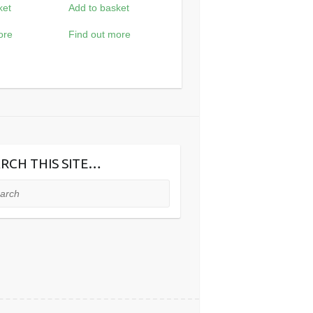
ket
Add to basket
ore
Find out more
RCH THIS SITE…
ch