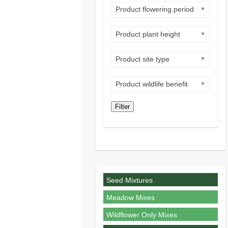
Product flowering period
Product plant height
Product site type
Product wildlife benefit
Filter
Seed Mixtures
Meadow Mixes
Wildflower Only Mixes