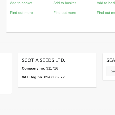
Add to basket
Add to basket
Add to bas
Find out more
Find out more
Find out m
SCOTIA SEEDS LTD.
SEA
Company no.
311716
Sear
VAT Reg no.
894 8082 72