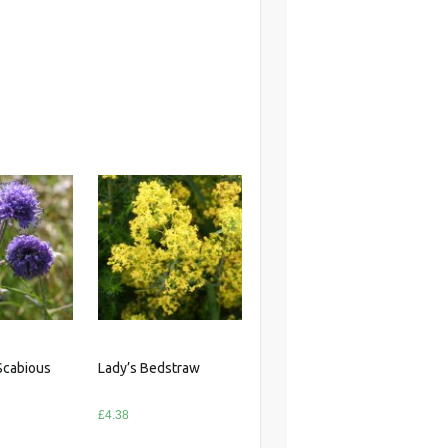
 Scabious
Lady’s Bedstraw
£
4.38