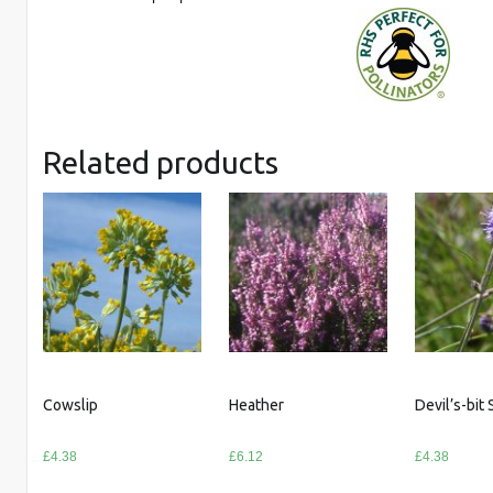
Related products
Cowslip
Heather
Devil’s-bit
£
4.38
£
6.12
£
4.38