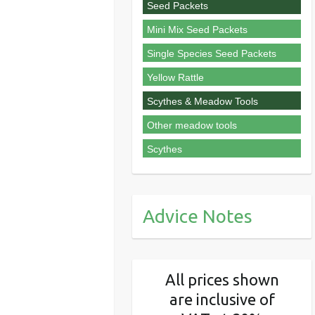
Seed Packets
Mini Mix Seed Packets
Single Species Seed Packets
Yellow Rattle
Scythes & Meadow Tools
Other meadow tools
Scythes
Advice Notes
All prices shown
are inclusive of