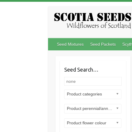
Skip
to
content
Seed Mixtures
Seed Packets
Scyt
Seed Search…
Product categories
Product perennial/annual
Product flower colour