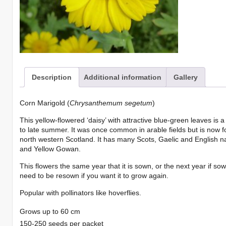
Description
Additional information
Gallery
Corn Marigold (
Chrysanthemum segetum
)
This yellow-flowered ‘daisy’ with attractive blue-green leaves is 
to late summer. It was once common in arable fields but is now 
north western Scotland. It has many Scots, Gaelic and English 
and Yellow Gowan.
This flowers the same year that it is sown, or the next year if sow
need to be resown if you want it to grow again.
Popular with pollinators like hoverflies.
Grows up to 60 cm
150-250 seeds per packet