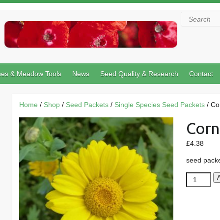
Search
hes & Meadow Tools
News
Seed Quality & Research
Contact
Home
/
Shop
/
Seed Packets
/
Single Species Seed Packets
/ Co
Corn
£
4.38
seed pack
Corn
Marigold
quantity