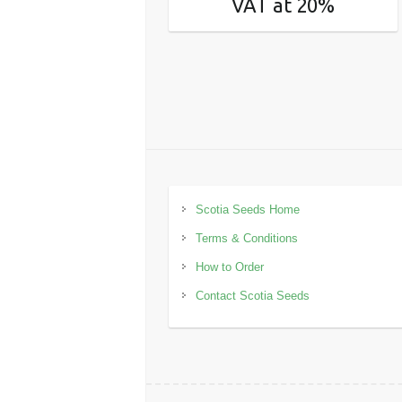
VAT at 20%
Scotia Seeds Home
Terms & Conditions
How to Order
Contact Scotia Seeds