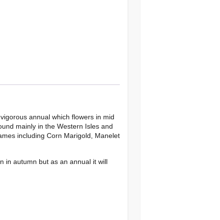
a vigorous annual which flowers in mid
found mainly in the Western Isles and
names including Corn Marigold, Manelet
n in autumn but as an annual it will