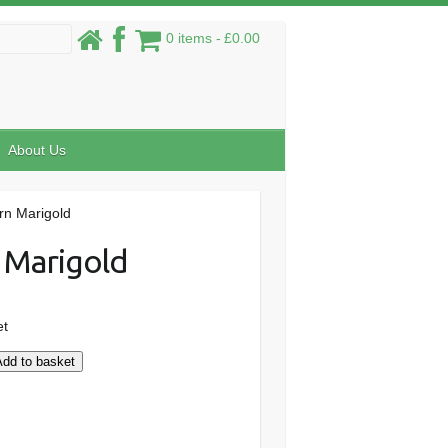
0 items
£0.00
About Us
rn Marigold
 Marigold
et
Add to basket