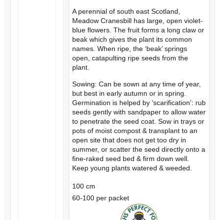
A perennial of south east Scotland,
Meadow Cranesbill has large, open violet-
blue flowers. The fruit forms a long claw or
beak which gives the plant its common
names. When ripe, the ‘beak’ springs
open, catapulting ripe seeds from the
plant.
Sowing: Can be sown at any time of year,
but best in early autumn or in spring.
Germination is helped by ‘scarification’: rub
seeds gently with sandpaper to allow water
to penetrate the seed coat. Sow in trays or
pots of moist compost & transplant to an
open site that does not get too dry in
summer, or scatter the seed directly onto a
fine-raked seed bed & firm down well.
Keep young plants watered & weeded.
100 cm
60-100 per packet