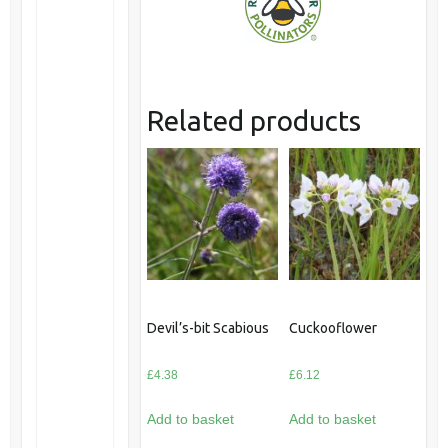
Related products
Devil’s-bit Scabious
Cuckooflower
£
4.38
£
6.12
Add to basket
Add to basket