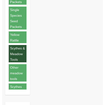
Packets
Single
Species
Seed
Packets
Yellow
Rattle
Scythes &
Meadow
Tools
Other
meadow
tools
Scythes