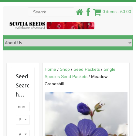
Skip
Search
0 items
£0.00
to
content
Home
/
Shop
/
Seed Packets
/
Single
Seed
Species Seed Packets
/ Meadow
Cranesbill
Searc
h…
Product categories
Product perennial/annual