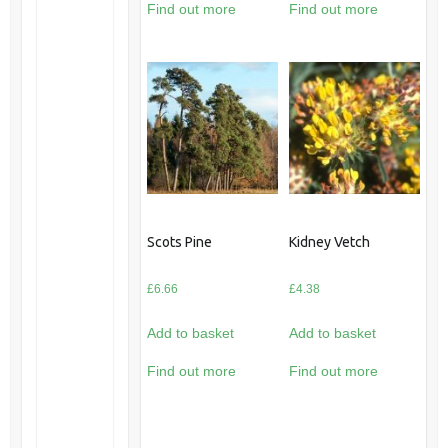
Find out more
Find out more
Scots Pine
Kidney Vetch
£
6.66
£
4.38
Add to basket
Add to basket
Find out more
Find out more