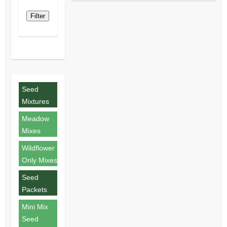
Filter
Seed
Mixtures
Meadow
Mixes
Wildflower
Only Mixes
Seed
Packets
Mini Mix
Seed