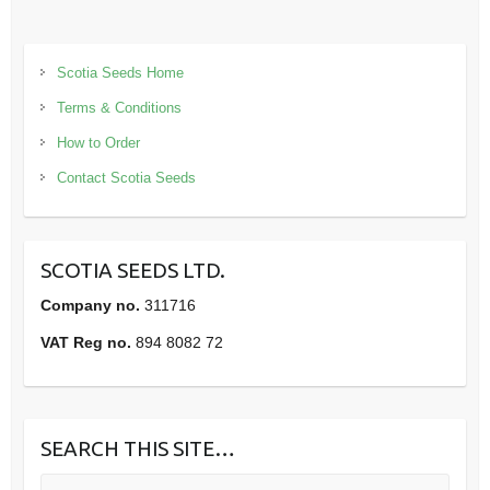
Scotia Seeds Home
Terms & Conditions
How to Order
Contact Scotia Seeds
SCOTIA SEEDS LTD.
Company no.
311716
VAT Reg no.
894 8082 72
SEARCH THIS SITE…
Search