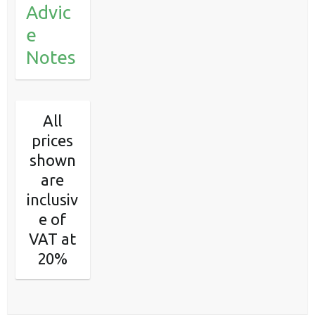
Advic
e
Notes
All
prices
shown
are
inclusiv
e of
VAT at
20%