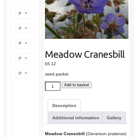
Product flower colour
Product flowering period
Product plant height
Meadow Cranesbill
Product site type
£
6.12
Product wildlife benefit
seed packet
Meadow
Add to basket
Cranesbill
quantity
Description
Additional information
Gallery
Meadow Cranesbill
(
Geranium pratense
)