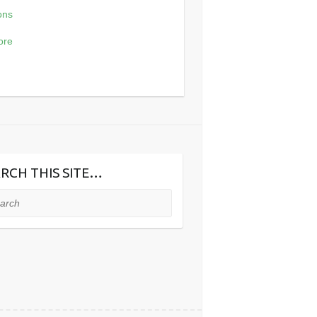
ons
£16.56
through
ore
£103.62
RCH THIS SITE…
ch