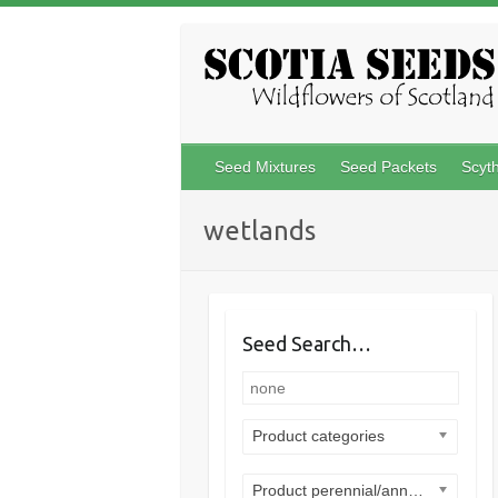
Skip
to
content
Seed Mixtures
Seed Packets
Scyt
wetlands
Seed Search…
Product categories
Product perennial/annual