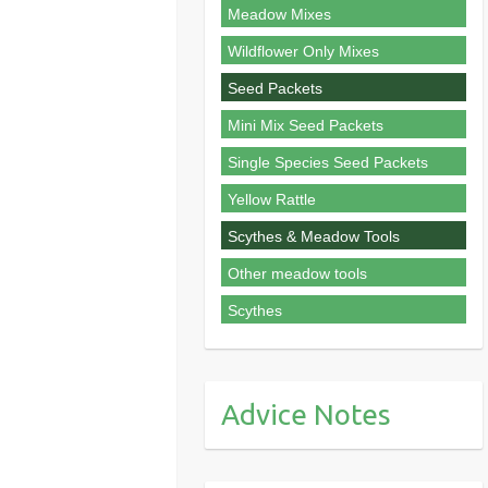
Meadow Mixes
Wildflower Only Mixes
Seed Packets
Mini Mix Seed Packets
Single Species Seed Packets
Yellow Rattle
Scythes & Meadow Tools
Other meadow tools
Scythes
Advice Notes