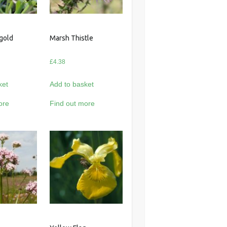
gold
Marsh Thistle
£
4.38
ket
Add to basket
ore
Find out more