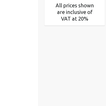
All prices shown
are inclusive of
VAT at 20%