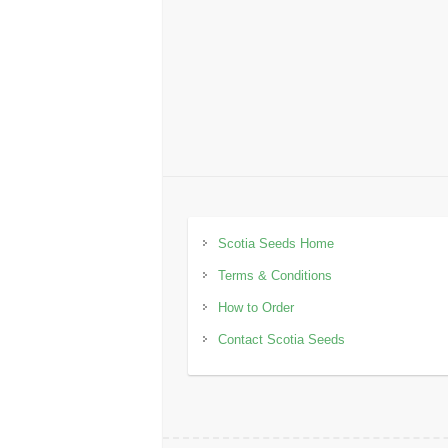
Scotia Seeds Home
Terms & Conditions
How to Order
Contact Scotia Seeds