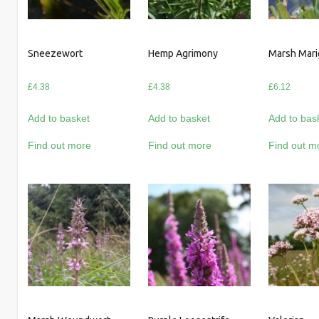
Sneezewort
Hemp Agrimony
Marsh Mari
£
4.38
£
4.38
£
6.12
Add to basket
Add to basket
Add to bas
Find out more
Find out more
Find out m