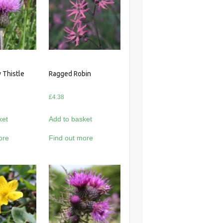
 Thistle
Ragged Robin
£
4.38
ket
Add to basket
ore
Find out more