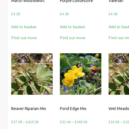
Marsh Woundwort
Purple Loosestrife
Valerian
£
4.38
£
4.38
£
4.38
Add to basket
Add to basket
Add to bas
Find out more
Find out more
Find out m
Beaver Riparian Mix
Pond Edge Mix
Wet Meado
Price
Price
£
37.38
–
£
415.56
£
31.44
–
£
349.56
£
16.56
–
£
10
range:
range: