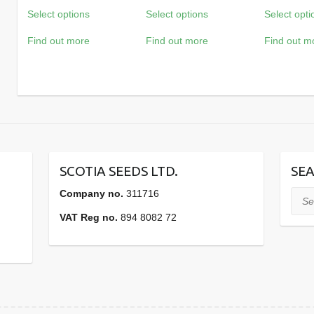
Select options
Select options
Select opti
£37.38
£31.44
through
through
Find out more
Find out more
Find out m
£415.56
£349.56
SCOTIA SEEDS LTD.
SEA
Company no.
311716
Sear
VAT Reg no.
894 8082 72