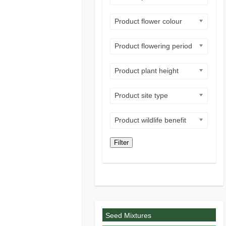
Product flower colour
Product flowering period
Product plant height
Product site type
Product wildlife benefit
Filter
Seed Mixtures