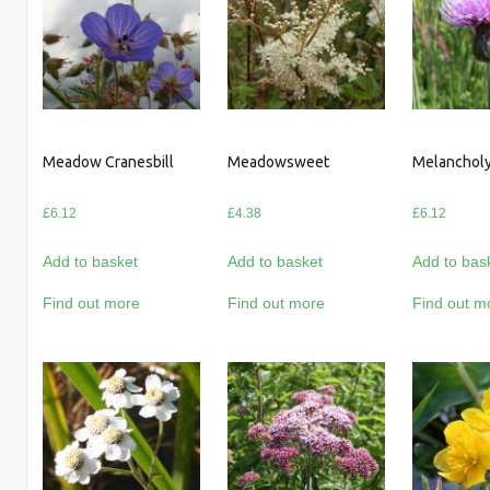
Meadow Cranesbill
Meadowsweet
Melancholy
£
6.12
£
4.38
£
6.12
Add to basket
Add to basket
Add to bas
Find out more
Find out more
Find out m