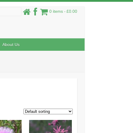
0 items
£0.00
About Us