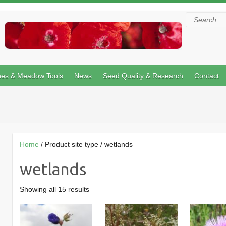
Search
hes & Meadow Tools
News
Seed Quality & Research
Contact
Home
/ Product site type / wetlands
wetlands
Showing all 15 results