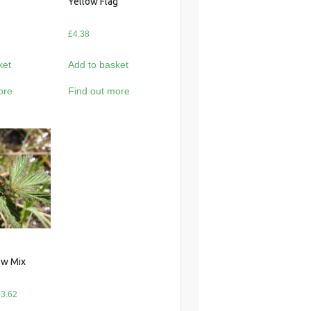
Yellow Flag
£
4.38
ket
Add to basket
ore
Find out more
w Mix
Price
3.62
range: