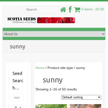
Skip
Search
0 items
£0.00
to
content
sunny
Home
/ Product site type / sunny
Seed
sunny
Searc
h…
Showing 1–16 of 50 results
Product categories