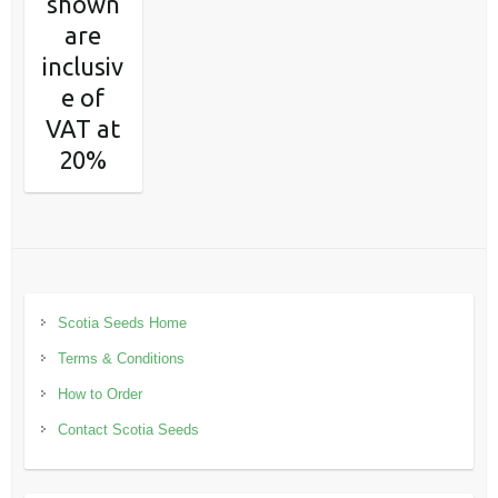
shown
are
inclusiv
e of
VAT at
20%
Scotia Seeds Home
Terms & Conditions
How to Order
Contact Scotia Seeds