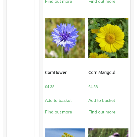
Find out more
Find out more
Cornflower
Corn Marigold
£
4.38
£
4.38
Add to basket
Add to basket
Find out more
Find out more