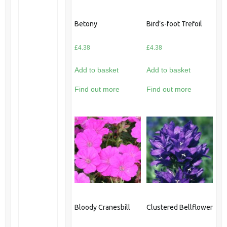
Betony
Bird’s-foot Trefoil
£
4.38
£
4.38
Add to basket
Add to basket
Find out more
Find out more
Bloody Cranesbill
Clustered Bellflower