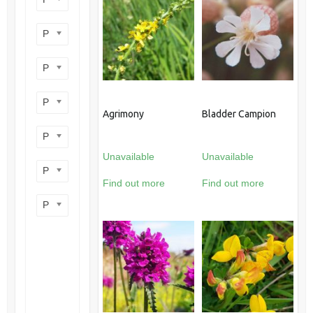
Product perennial/annual
Product flower colour
Product flowering period
Agrimony
Bladder Campion
Product plant height
Unavailable
Unavailable
Product site type
Find out more
Find out more
Product wildlife benefit