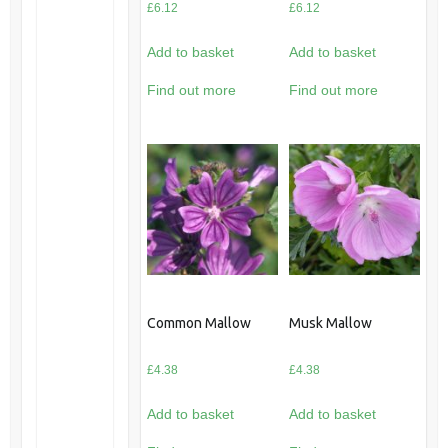
£
6.12
£
6.12
Add to basket
Add to basket
Find out more
Find out more
Common Mallow
Musk Mallow
£
4.38
£
4.38
Add to basket
Add to basket