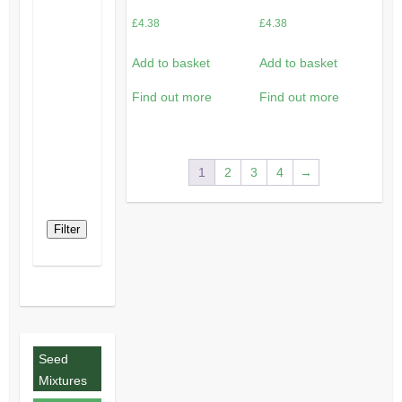
£
4.38
£
4.38
Add to basket
Add to basket
Find out more
Find out more
1
2
3
4
→
Filter
Seed
Mixtures