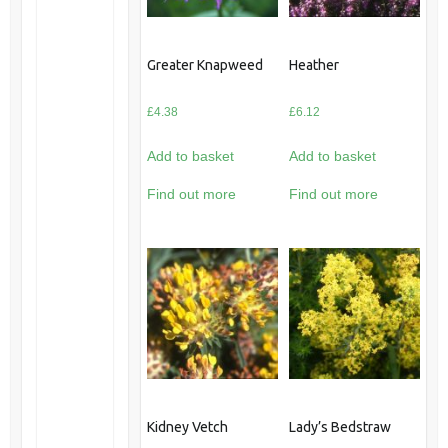
Greater Knapweed
Heather
£
4.38
£
6.12
Add to basket
Add to basket
Find out more
Find out more
Kidney Vetch
Lady’s Bedstraw