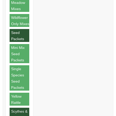
Meadow
Mixes
Wildflower
Only Mixes
Seed
Packets
Mini Mix
Seed
Packets
Single
Species
Seed
Packets
Yellow
Rattle
Scythes &