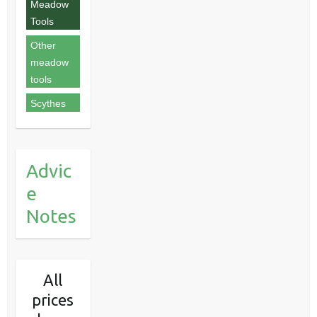
Meadow
Tools
Other
meadow
tools
Scythes
Advic
e
Notes
All
prices