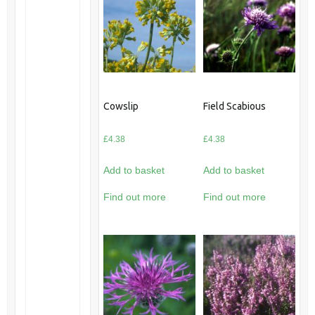
Cowslip
Field Scabious
£
4.38
£
4.38
Add to basket
Add to basket
Find out more
Find out more