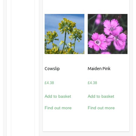
Cowslip
Maiden Pink
£
4.38
£
4.38
Add to basket
Add to basket
Find out more
Find out more