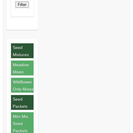
Filter
Seed
Mixtures
Meadow
Mixes
Wildflower
Only Mixes
Seed
Packets
Mini Mix
Seed
Packets