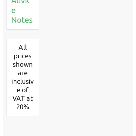
Advic
e
Notes
All
prices
shown
are
inclusiv
e of
VAT at
20%