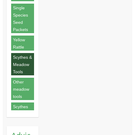
Single
Species
Seed
Packets
Yellow
Rattle
Scythes &
Meadow
Tools
Other
meadow
tools
Scythes