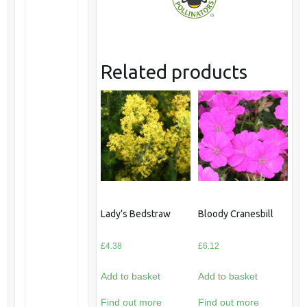
Related products
Lady’s Bedstraw
Bloody Cranesbill
£
4.38
£
6.12
Add to basket
Add to basket
Find out more
Find out more