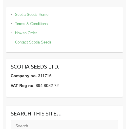
Scotia Seeds Home
Terms & Conditions
How to Order
Contact Scotia Seeds
SCOTIA SEEDS LTD.
Company no.
311716
VAT Reg no.
894 8082 72
SEARCH THIS SITE…
Search