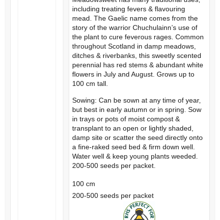
including treating fevers & flavouring
mead. The Gaelic name comes from the
story of the warrior Chuchulainn’s use of
the plant to cure feverous rages. Common
throughout Scotland in damp meadows,
ditches & riverbanks, this sweetly scented
perennial has red stems & abundant white
flowers in July and August. Grows up to
100 cm tall.
Sowing: Can be sown at any time of year,
but best in early autumn or in spring. Sow
in trays or pots of moist compost &
transplant to an open or lightly shaded,
damp site or scatter the seed directly onto
a fine-raked seed bed & firm down well.
Water well & keep young plants weeded.
200-500 seeds per packet.
100 cm
200-500 seeds per packet