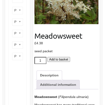
Product flower colour
Product flowering period
Product plant height
Meadowsweet
£
4.38
Product site type
seed packet
Product wildlife benefit
Meadowsweet
Add to basket
quantity
Description
Additional information
Meadowsweet
(
Filipendula ulmaria
)
Meadowsweet has many traditional uses,