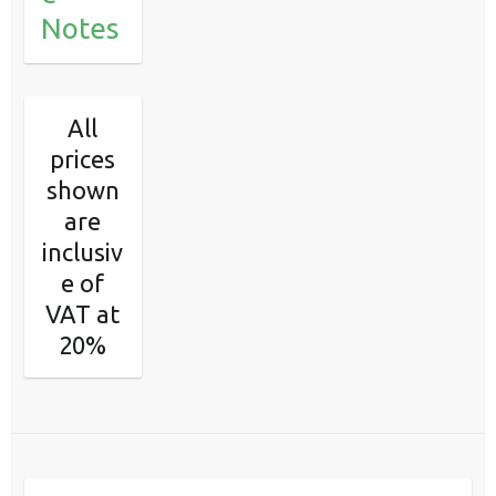
Notes
All
prices
shown
are
inclusiv
e of
VAT at
20%