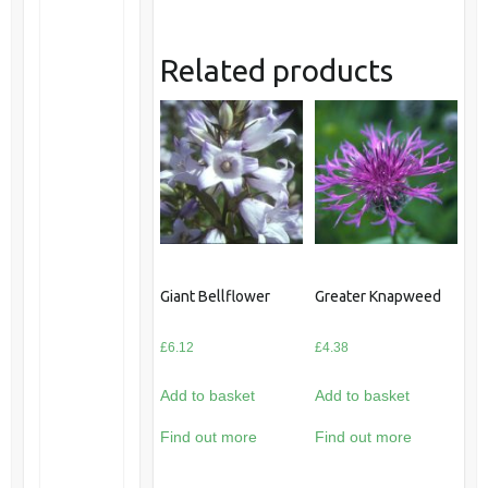
Related products
Giant Bellflower
Greater Knapweed
£
6.12
£
4.38
Add to basket
Add to basket
Find out more
Find out more