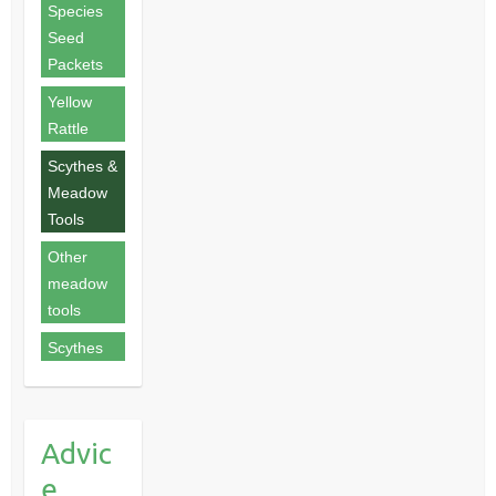
Species
Seed
Packets
Yellow
Rattle
Scythes &
Meadow
Tools
Other
meadow
tools
Scythes
Advic
e