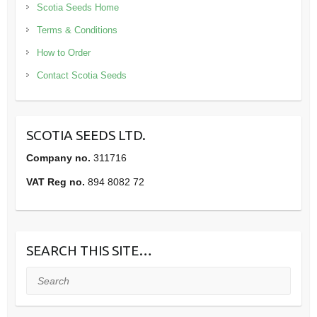
Scotia Seeds Home
Terms & Conditions
How to Order
Contact Scotia Seeds
SCOTIA SEEDS LTD.
Company no.
311716
VAT Reg no.
894 8082 72
SEARCH THIS SITE…
Search