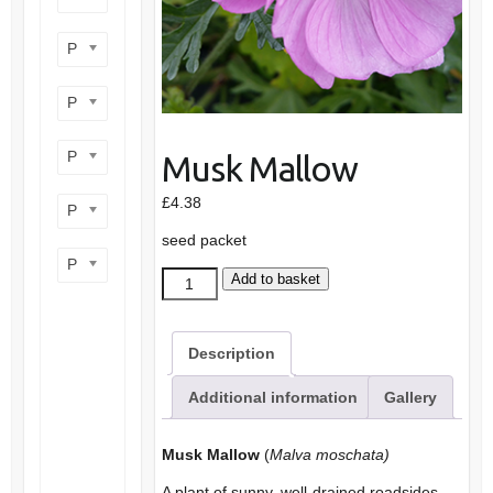
Product flower colour
Product flowering period
Product plant height
Musk Mallow
£
4.38
Product site type
seed packet
Product wildlife benefit
Musk
Add to basket
Mallow
quantity
Description
Additional information
Gallery
Musk Mallow
(
Malva moschata)
A plant of sunny, well-drained roadsides,