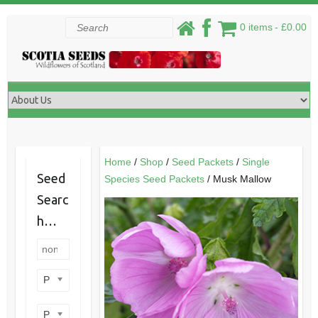
Skip
Search
0 items
£0.00
to
content
Home
/
Shop
/
Seed Packets
/
Single
Seed
Species Seed Packets
/ Musk Mallow
Searc
h…
Product categories
Product perennial/annual