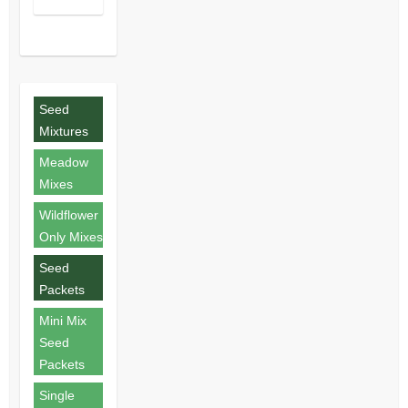
Seed
Mixtures
Meadow
Mixes
Wildflower
Only Mixes
Seed
Packets
Mini Mix
Seed
Packets
Single