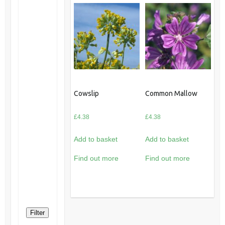
Cowslip
Common Mallow
£
4.38
£
4.38
Add to basket
Add to basket
Find out more
Find out more
Filter