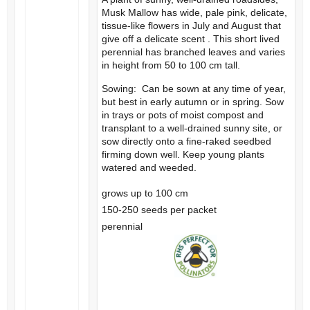
Musk Mallow has wide, pale pink, delicate,
tissue-like flowers in July and August that
give off a delicate scent . This short lived
perennial has branched leaves and varies
in height from 50 to 100 cm tall.
Sowing: Can be sown at any time of year,
but best in early autumn or in spring. Sow
in trays or pots of moist compost and
transplant to a well-drained sunny site, or
sow directly onto a fine-raked seedbed
firming down well. Keep young plants
watered and weeded.
grows up to 100 cm
150-250 seeds per packet
perennial