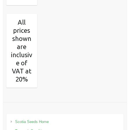
All
prices
shown
are
inclusiv
e of
VAT at
20%
Scotia Seeds Home