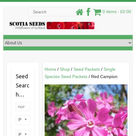
Skip
Search
0 items
£0.00
to
content
Home
/
Shop
/
Seed Packets
/
Single
Seed
Species Seed Packets
/ Red Campion
Searc
h…
Product categories
Product perennial/annual