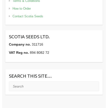
Terms & Conditions
How to Order
Contact Scotia Seeds
SCOTIA SEEDS LTD.
Company no.
311716
VAT Reg no.
894 8082 72
SEARCH THIS SITE…
Search