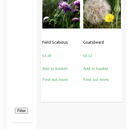
Field Scabious
Goatsbeard
£
4.38
£
6.12
Add to basket
Add to basket
Find out more
Find out more
Filter