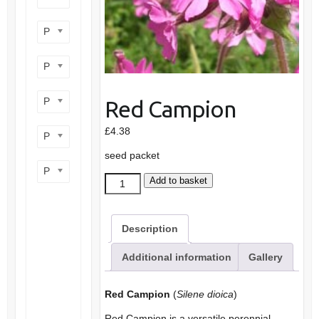
Product flower colour
Product flowering period
Product plant height
Red Campion
£
4.38
Product site type
seed packet
Product wildlife benefit
Red
Add to basket
Campion
quantity
Description
Additional information
Gallery
Red Campion
(
Silene dioica
)
Red Campion is a versatile perennial