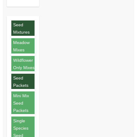
Seed
Mixtures
Meadow
Mixes
Wildflower
Only Mixes
Seed
Packets
Mini Mix
Seed
Packets
Single
Species
Seed