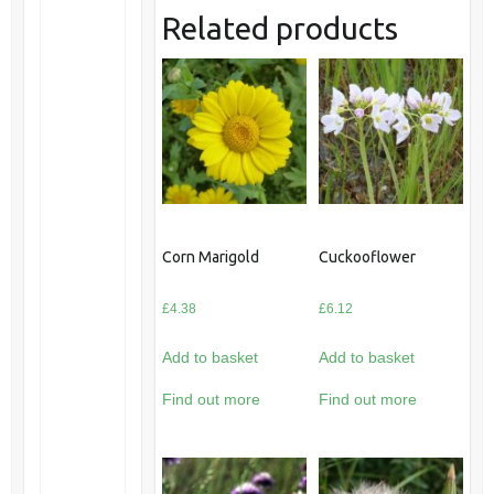
Related products
Corn Marigold
Cuckooflower
£
4.38
£
6.12
Add to basket
Add to basket
Find out more
Find out more