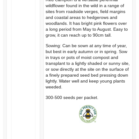
wildflower found in the wild in a range of
sites from roadside verges, field margins
and coastal areas to hedgerows and
woodlands. It has bright pink flowers over
a long period from May to August. Easy to
grow, it can reach up to 90cm tall.
Sowing: Can be sown at any time of year,
but best in early autumn or in spring. Sow
in trays or pots of moist compost and
transplant to a lightly shaded or sunny site,
or sow directly at the site on the surface of
a finely prepared seed bed pressing down
lightly. Water well and keep young plants
weeded.
300-500 seeds per packet.