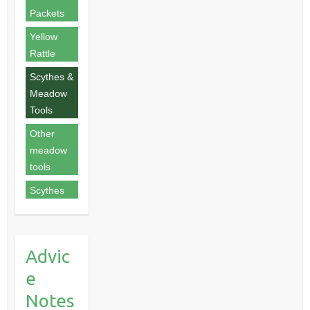
Packets
Yellow
Rattle
Scythes &
Meadow
Tools
Other
meadow
tools
Scythes
Advic
e
Notes