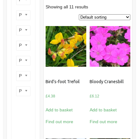
Showing all 11 results
Product perennial/annual
Product flower colour
Product flowering period
Product plant height
Product site type
Bird’s-foot Trefoil
Bloody Cranesbill
Product wildlife benefit
£
4.38
£
6.12
Add to basket
Add to basket
Find out more
Find out more