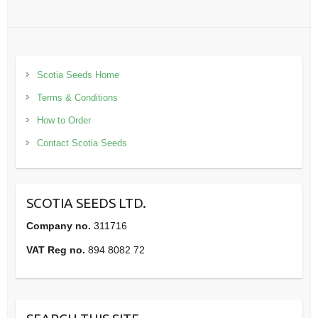
Scotia Seeds Home
Terms & Conditions
How to Order
Contact Scotia Seeds
SCOTIA SEEDS LTD.
Company no.
311716
VAT Reg no.
894 8082 72