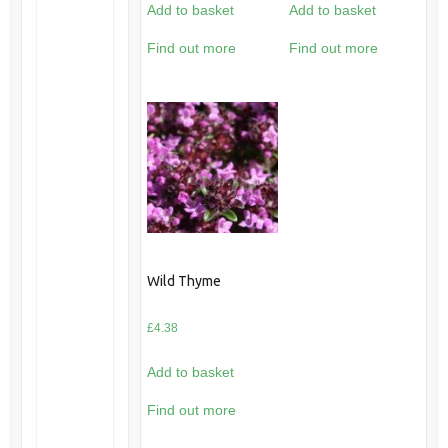
Add to basket
Add to basket
Find out more
Find out more
Wild Thyme
£
4.38
Add to basket
Find out more