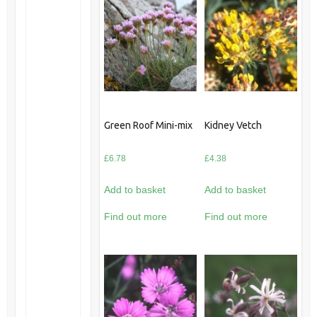
Green Roof Mini-mix
Kidney Vetch
£
6.78
£
4.38
Add to basket
Add to basket
Find out more
Find out more