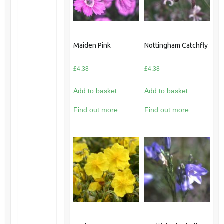
Maiden Pink
Nottingham Catchfly
£
4.38
£
4.38
Add to basket
Add to basket
Find out more
Find out more