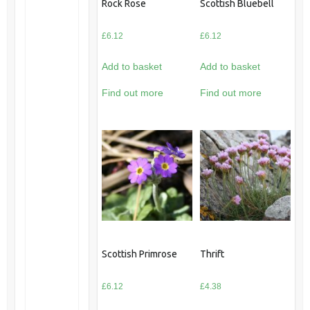
Rock Rose
Scottish Bluebell
£
6.12
£
6.12
Add to basket
Add to basket
Find out more
Find out more
Scottish Primrose
Thrift
£
6.12
£
4.38