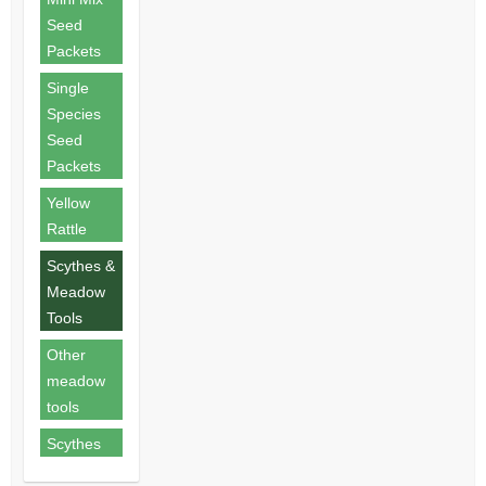
Seed
Packets
Single
Species
Seed
Packets
Yellow
Rattle
Scythes &
Meadow
Tools
Other
meadow
tools
Scythes