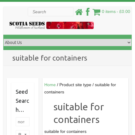
Skip
Search
0 items
£0.00
to
content
suitable for containers
Home
/ Product site type / suitable for
Seed
containers
Searc
suitable for
h…
containers
suitable for containers
Product categories