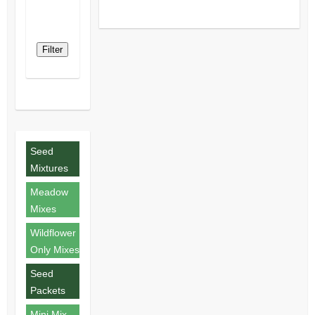
Filter
Seed
Mixtures
Meadow
Mixes
Wildflower
Only Mixes
Seed
Packets
Mini Mix