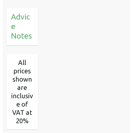
Advic
e
Notes
All
prices
shown
are
inclusiv
e of
VAT at
20%