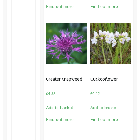
Find out more
Find out more
Greater Knapweed
Cuckooflower
£
4.38
£
6.12
Add to basket
Add to basket
Find out more
Find out more