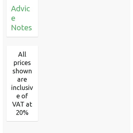
Advic
e
Notes
All
prices
shown
are
inclusiv
e of
VAT at
20%