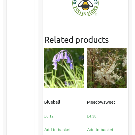
Related products
Bluebell
Meadowsweet
£
6.12
£
4.38
Add to basket
Add to basket