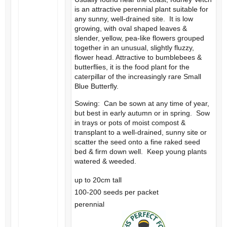
is an attractive perennial plant suitable for
any sunny, well-drained site. It is low
growing, with oval shaped leaves &
slender, yellow, pea-like flowers grouped
together in an unusual, slightly fluzzy,
flower head. Attractive to bumblebees &
butterflies, it is the food plant for the
caterpillar of the increasingly rare Small
Blue Butterfly.
Sowing: Can be sown at any time of year,
but best in early autumn or in spring. Sow
in trays or pots of moist compost &
transplant to a well-drained, sunny site or
scatter the seed onto a fine raked seed
bed & firm down well. Keep young plants
watered & weeded.
up to 20cm tall
100-200 seeds per packet
perennial