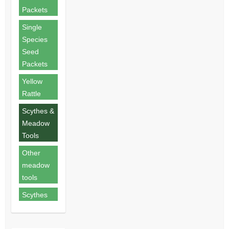
Packets
Single
Species
Seed
Packets
Yellow
Rattle
Scythes &
Meadow
Tools
Other
meadow
tools
Scythes