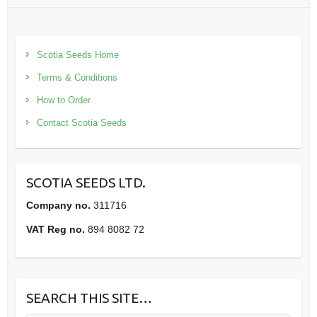
Scotia Seeds Home
Terms & Conditions
How to Order
Contact Scotia Seeds
SCOTIA SEEDS LTD.
Company no.
311716
VAT Reg no.
894 8082 72
SEARCH THIS SITE…