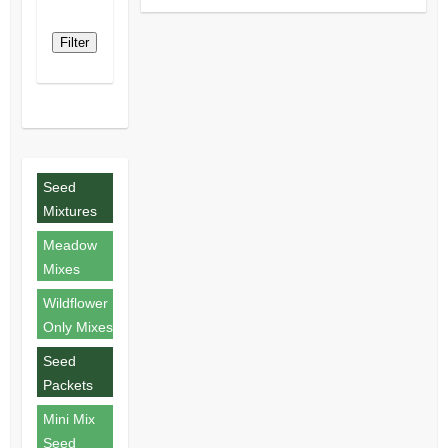
Filter
Seed
Mixtures
Meadow
Mixes
Wildflower
Only Mixes
Seed
Packets
Mini Mix
Seed