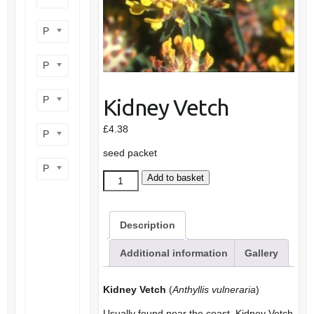
Product flower colour
Product flowering period
Product plant height
Kidney Vetch
£
4.38
Product site type
seed packet
Product wildlife benefit
Kidney
Add to basket
Vetch
quantity
Description
Additional information
Gallery
Kidney Vetch
(
Anthyllis vulneraria
)
Usually found near the coast, Kidney Vetch