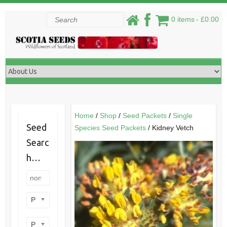
Skip
Search
0 items
£0.00
to
content
Home
/
Shop
/
Seed Packets
/
Single
Seed
Species Seed Packets
/ Kidney Vetch
Searc
h…
Product categories
Product perennial/annual