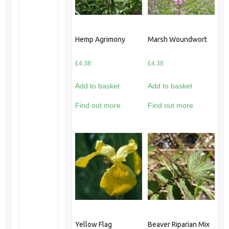
Hemp Agrimony
Marsh Woundwort
£
4.38
£
4.38
Add to basket
Add to basket
Find out more
Find out more
Yellow Flag
Beaver Riparian Mix