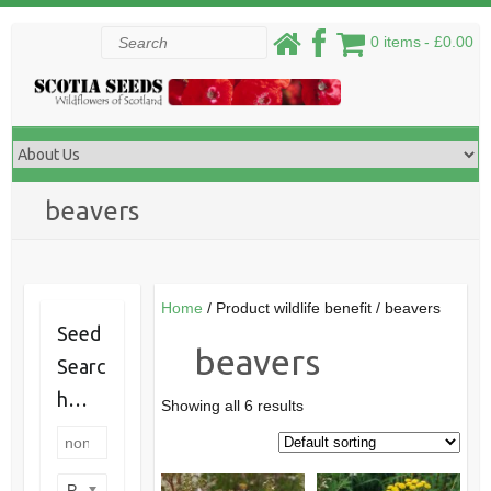
Skip
Search
0 items
£0.00
to
content
beavers
Home
/ Product wildlife benefit / beavers
Seed
beavers
Searc
h…
Showing all 6 results
Product categories