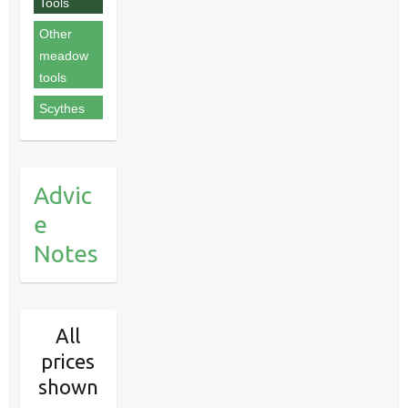
Tools
Other
meadow
tools
Scythes
Advic
e
Notes
All
prices
shown