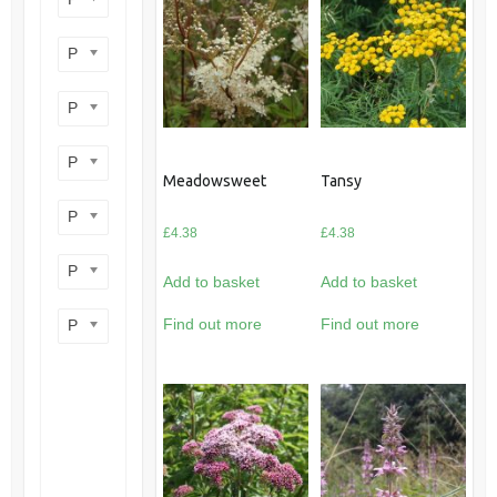
Product perennial/annual
Product flower colour
Product flowering period
Meadowsweet
Tansy
Product plant height
£
4.38
£
4.38
Product site type
Add to basket
Add to basket
Find out more
Find out more
Product wildlife benefit