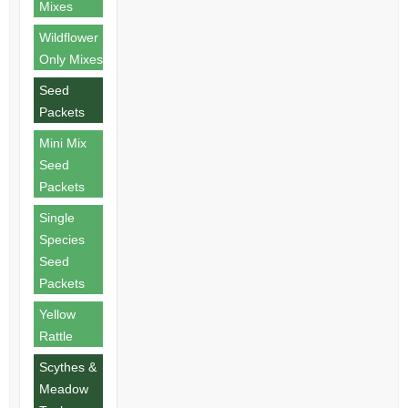
Mixes
Wildflower
Only Mixes
Seed
Packets
Mini Mix
Seed
Packets
Single
Species
Seed
Packets
Yellow
Rattle
Scythes &
Meadow