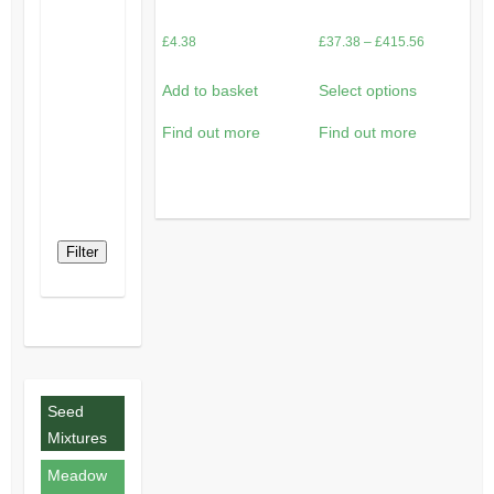
Price
£
4.38
£
37.38
–
£
415.56
range:
Add to basket
Select options
£37.38
through
Find out more
Find out more
£415.56
Filter
Seed
Mixtures
Meadow