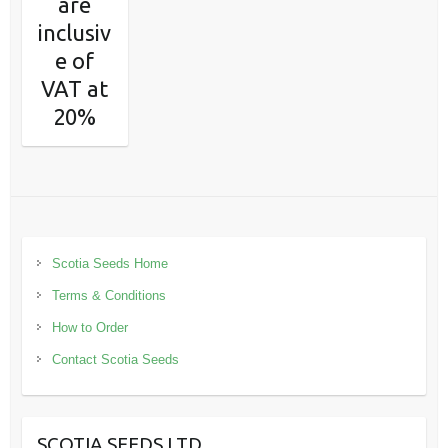
are
inclusiv
e of
VAT at
20%
Scotia Seeds Home
Terms & Conditions
How to Order
Contact Scotia Seeds
SCOTIA SEEDS LTD.