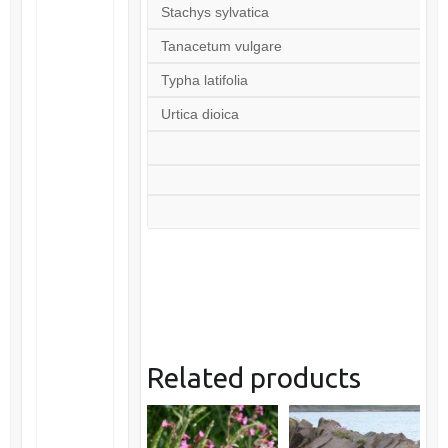
Stachys sylvatica
Tanacetum vulgare
Typha latifolia
Urtica dioica
Related products