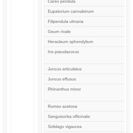
Carex pendula
Eupatorium cannabinum
Filipendula ulmaria
Geum rivale
Heracleum sphondylium
Iris pseudacorus
Juncus articulatus
Juncus effusus
Rhinanthus minor
Rumex acetosa
Sanguisorba officinalis
Solidago vigaurea