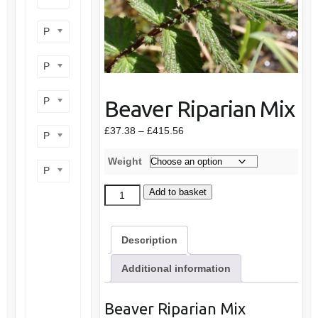
Product flower colour
Product flowering period
Product plant height
Beaver Riparian Mix
Price
£
37.38
–
£
415.56
Product site type
range:
£37.38
Weight
Product wildlife benefit
through
£415.56
Beaver
Add to basket
Riparian
Mix
Description
quantity
Additional information
Beaver Riparian Mix