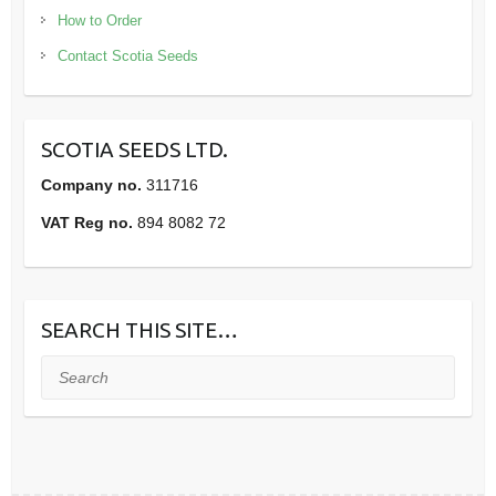
How to Order
Contact Scotia Seeds
SCOTIA SEEDS LTD.
Company no.
311716
VAT Reg no.
894 8082 72
SEARCH THIS SITE…
Search