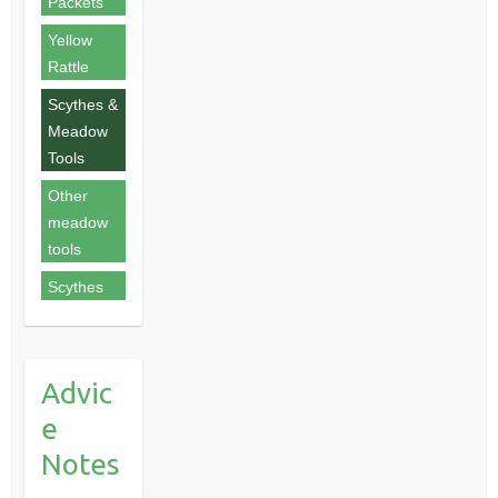
Packets
Yellow
Rattle
Scythes &
Meadow
Tools
Other
meadow
tools
Scythes
Advic
e
Notes