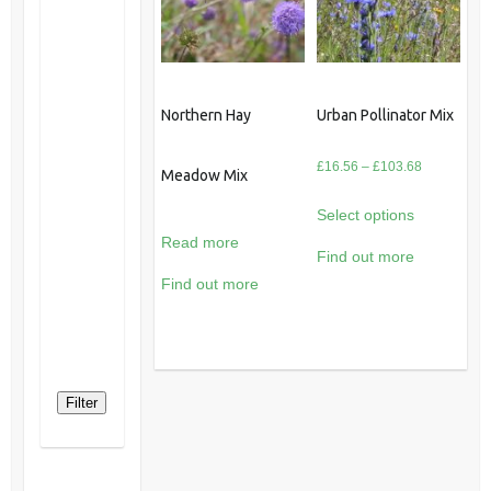
Northern Hay
Urban Pollinator Mix
Price
£
16.56
–
£
103.68
Meadow Mix
range:
Select options
£16.56
Read more
through
Find out more
£103.68
Find out more
Filter