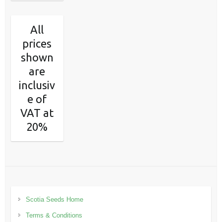
All
prices
shown
are
inclusiv
e of
VAT at
20%
Scotia Seeds Home
Terms & Conditions