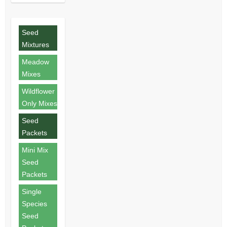
Seed
Mixtures
Meadow
Mixes
Wildflower
Only Mixes
Seed
Packets
Mini Mix
Seed
Packets
Single
Species
Seed