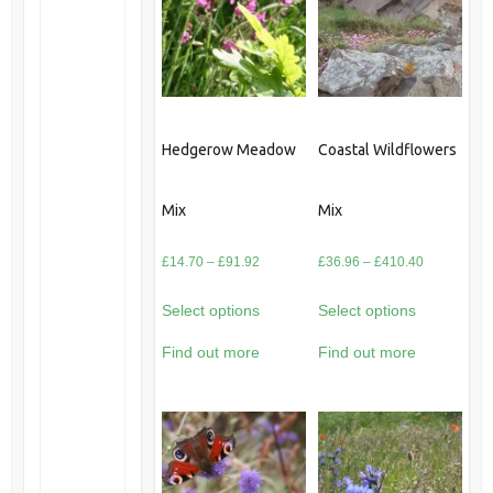
Hedgerow Meadow
Coastal Wildflowers
Mix
Mix
Price
Price
£
14.70
–
£
91.92
£
36.96
–
£
410.40
range:
range:
Select options
Select options
£14.70
£36.96
through
through
Find out more
Find out more
£91.92
£410.40