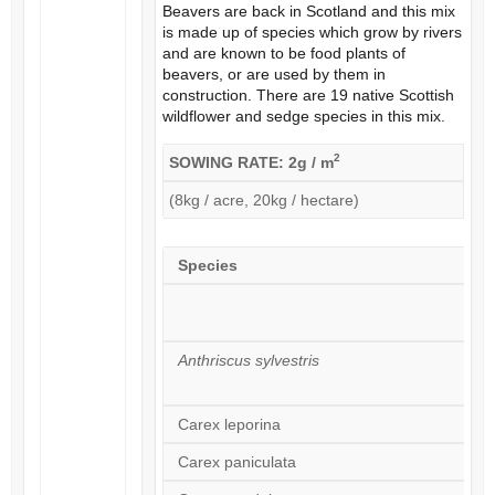
Beavers are back in Scotland and this mix
is made up of species which grow by rivers
and are known to be food plants of
beavers, or are used by them in
construction. There are 19 native Scottish
wildflower and sedge species in this mix.
2
SOWING RATE: 2g / m
(8kg / acre, 20kg / hectare)
Species
Anthriscus sylvestris
Carex leporina
Carex paniculata