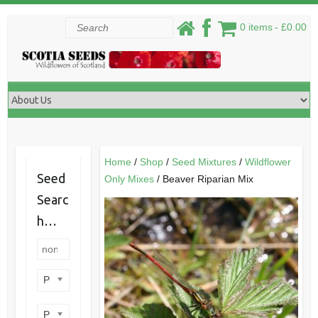
Skip
Search
0 items
£0.00
to
content
Home
/
Shop
/
Seed Mixtures
/
Wildflower
Seed
Only Mixes
/ Beaver Riparian Mix
Searc
h…
Product categories
Product perennial/annual