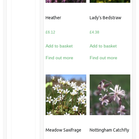
Heather
Lady’s Bedstraw
£
6.12
£
4.38
Add to basket
Add to basket
Find out more
Find out more
Meadow Saxifrage
Nottingham Catchfly