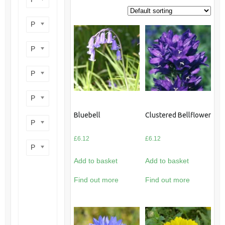
Product perennial/annual
Product flower colour
Product flowering period
Product plant height
Bluebell
Clustered Bellflower
Product site type
£
6.12
£
6.12
Product wildlife benefit
Add to basket
Add to basket
Find out more
Find out more