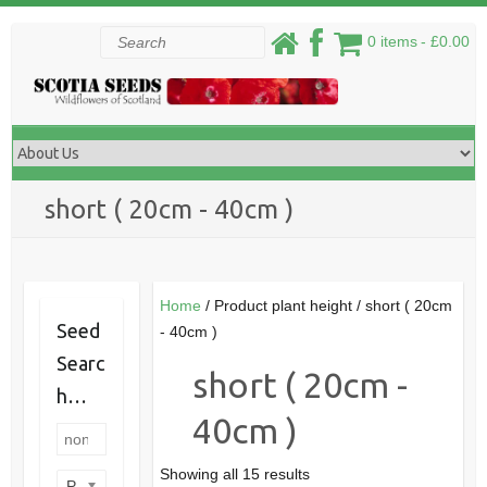
Skip
Search
0 items
£0.00
to
content
short ( 20cm - 40cm )
Home
/ Product plant height / short ( 20cm
Seed
- 40cm )
Searc
short ( 20cm -
h…
40cm )
Showing all 15 results
Product categories