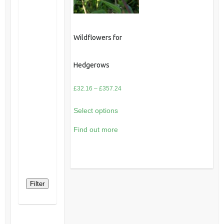
Wildflowers for
Hedgerows
Price
£
32.16
–
£
357.24
range:
Select options
£32.16
through
Find out more
£357.24
Filter