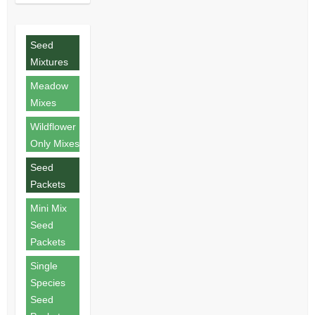
Seed
Mixtures
Meadow
Mixes
Wildflower
Only Mixes
Seed
Packets
Mini Mix
Seed
Packets
Single
Species
Seed