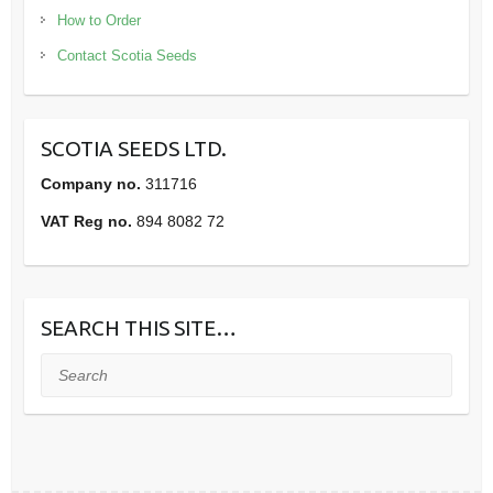
How to Order
Contact Scotia Seeds
SCOTIA SEEDS LTD.
Company no.
311716
VAT Reg no.
894 8082 72
SEARCH THIS SITE…
Search