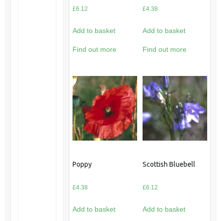
£
6.12
£
4.38
Add to basket
Add to basket
Find out more
Find out more
Poppy
Scottish Bluebell
£
4.38
£
6.12
Add to basket
Add to basket