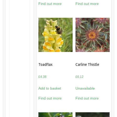
Find out more
Find out more
Toadflax
Carline Thistle
£
4.38
£
6.12
Add to basket
Unavailable
Find out more
Find out more