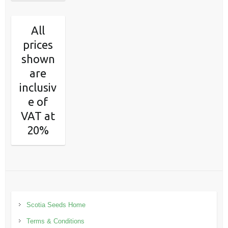
All
prices
shown
are
inclusiv
e of
VAT at
20%
Scotia Seeds Home
Terms & Conditions