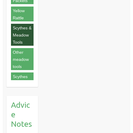
Packets
Yellow
Rattle
Scythes &
Meadow
Tools
Other
meadow
tools
Scythes
Advic
e
Notes