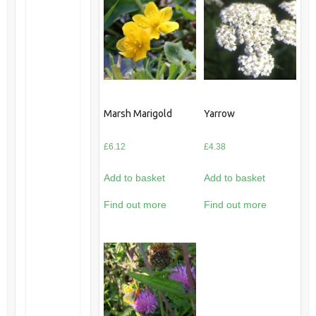
Marsh Marigold
Yarrow
£
6.12
£
4.38
Add to basket
Add to basket
Find out more
Find out more