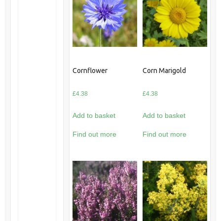
Cornflower
Corn Marigold
£
4.38
£
4.38
Add to basket
Add to basket
Find out more
Find out more