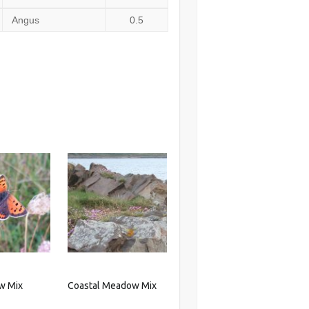
Angus
0.5
w Mix
Coastal Meadow Mix