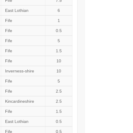
Fife
7.5
East Lothian
6
Fife
1
Fife
0.5
Fife
5
Fife
1.5
Fife
10
Inverness-shire
10
Fife
5
Fife
2.5
Kincardineshire
2.5
Fife
1.5
East Lothian
0.5
Fife
0.5