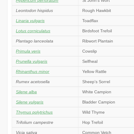
Hypericum perforatum
St John’s Wort
Leontodon hispidus
Rough Hawkbit
Linaria vulgaris
Toadflax
Lotus corniculatus
Birdsfoot Trefoil
Plantago lanceolata
Ribwort Plantain
Primula veris
Cowslip
Prunella vulgaris
Selfheal
Rhinanthus minor
Yellow Rattle
Rumex acetosella
Sheep’s Sorrel
Silene alba
White Campion
Silene vulgaris
Bladder Campion
Thymus polytrichus
Wild Thyme
Trifolium campestre
Hop Trefoil
Vicia sativa
Common Vetch