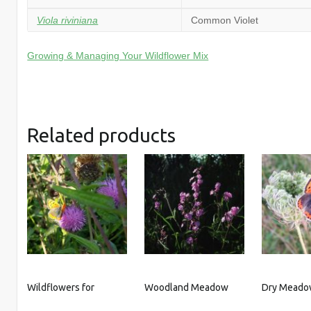
Viola riviniana
Common Violet
Growing & Managing Your Wildflower Mix
Related products
Wildflowers for
Woodland Meadow
Dry Meado