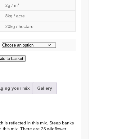
2
2g / m
8kg / acre
20kg / hectare
Add to basket
s
ging your mix
Gallery
h is reflected in this mix. Steep banks
h this mix. There are 25 wildflower