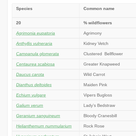
Species
Common name
20
% wildflowers
Agrimonia eupatoria
Agrimony
Anthyllis vulneraria
Kidney Vetch
Campanula glomerata
Clustered Bellflower
Centaurea scabiosa
Greater Knapweed
Daucus carota
Wild Carrot
Dianthus deltoides
Maiden Pink
Echium vulgare
Vipers Bugloss
Galium verum
Lady’s Bedstraw
Geranium sanguineum
Bloody Cranesbill
Helianthemum nummularium
Rock Rose