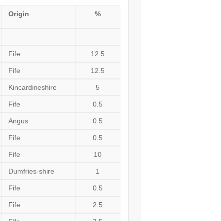
Origin
%
Fife
12.5
Fife
12.5
Kincardineshire
5
Fife
0.5
Angus
0.5
Fife
0.5
Fife
10
Dumfries-shire
1
Fife
0.5
Fife
2.5