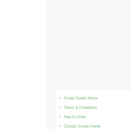
Scotia Seeds Home
Terms & Conditions
How to Order
Contact Scotia Seeds