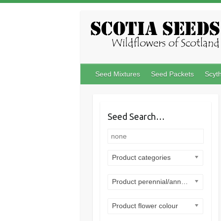
Skip
to
content
Seed Mixtures
Seed Packets
Scyt
Seed Search…
Product categories
Product perennial/annual
Product flower colour