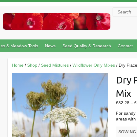
Search
hes & Meadow Tools
News
Seed Quality & Research
Contact
Home
/
Shop
/
Seed Mixtures
/
Wildflower Only Mixes
/ Dry Place
Dry 
Mix
£
32.28
–
£
For sandy 
areas with 
SOWING