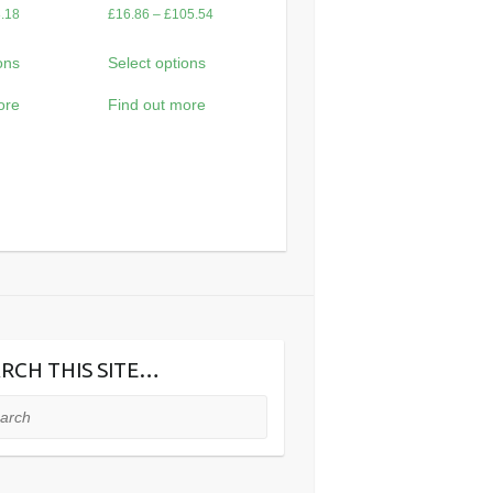
Price
Price
.18
£
16.86
–
£
105.54
range:
range:
ons
Select options
£14.88
£16.86
through
through
ore
Find out more
£93.18
£105.54
RCH THIS SITE…
ch