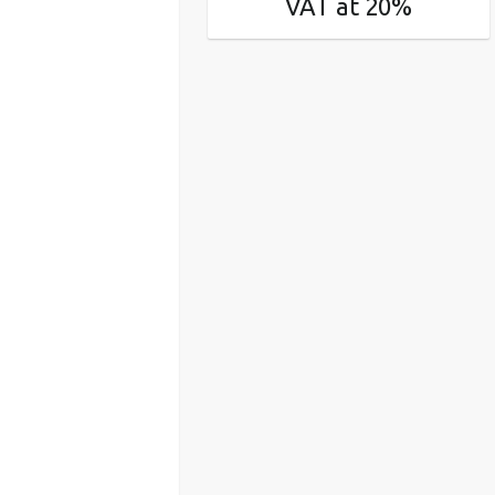
VAT at 20%