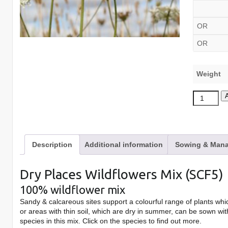
OR
OR
Weight
Dry
Places
Wildflower
Mix
Description
Additional information
Sowing & Mana
quantity
Dry Places Wildflowers Mix (SCF5)
100% wildflower mix
Sandy & calcareous sites support a colourful range of plants whic
or areas with thin soil, which are dry in summer, can be sown wit
species in this mix. Click on the species to find out more.