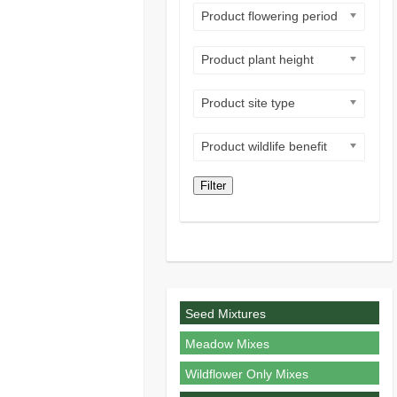
Product flowering period
Product plant height
Product site type
Product wildlife benefit
Filter
Seed Mixtures
Meadow Mixes
Wildflower Only Mixes