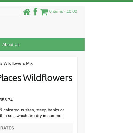
0 items
£0.00
About Us
s Wildflowers Mix
Places Wildflowers
Price
358.74
range:
& calcareous sites, steep banks or
£32.28
thin soil, which are dry in summer.
through
£358.74
 RATES