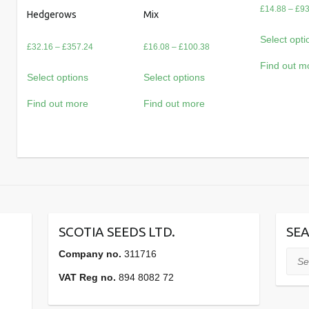
£
14.88
–
£
93
Hedgerows
Mix
Select opti
Price
Price
£
32.16
–
£
357.24
£
16.08
–
£
100.38
range:
range:
Find out m
Select options
Select options
£32.16
£16.08
through
through
Find out more
Find out more
£357.24
£100.38
SCOTIA SEEDS LTD.
SEA
Company no.
311716
Sear
VAT Reg no.
894 8082 72