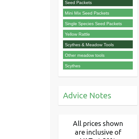
Seed Packets
Mini Mix Seed Packets
Single Species Seed Packets
Yellow Rattle
Scythes & Meadow Tools
Other meadow tools
Scythes
Advice Notes
All prices shown
are inclusive of