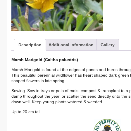
Description
Additional information
Gallery
Marsh Marigold (Caltha palustris)
Marsh Marigold is found at the edges of ponds and burns throug
This beautiful perennial wildflower has heart shaped dark green 
shaped flowers in late spring.
Sowing: Sow in trays or pots of moist compost & transplant to a 
damp throughout the year, or scatter the seed directly onto the s
down well. Keep young plants watered & weeded.
Up to 20 cm tall