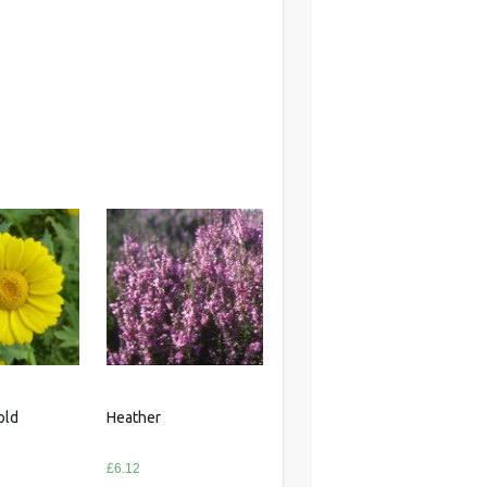
old
Heather
£
6.12