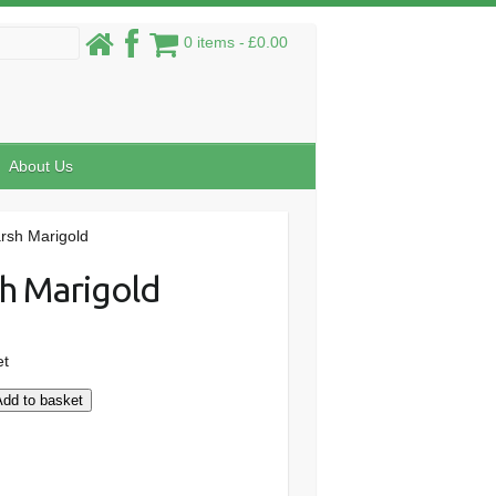
0 items
£0.00
About Us
rsh Marigold
h Marigold
et
Add to basket