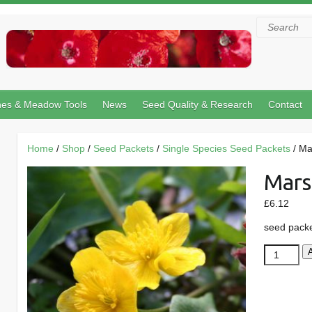
Search
hes & Meadow Tools
News
Seed Quality & Research
Contact
Home
/
Shop
/
Seed Packets
/
Single Species Seed Packets
/ Ma
Mars
£
6.12
seed pack
Marsh
Marigold
quantity