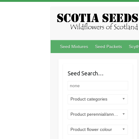
Skip
to
content
Seed Mixtures
Seed Packets
Scyt
Seed Search…
Product categories
Product perennial/annual
Product flower colour