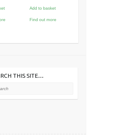
ket
Add to basket
ore
Find out more
RCH THIS SITE…
ch