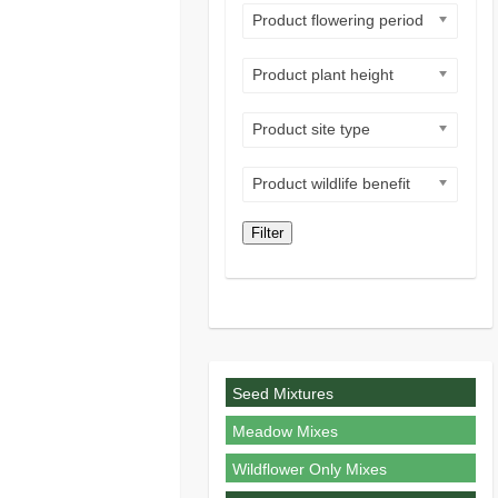
Product flowering period
Product plant height
Product site type
Product wildlife benefit
Filter
Seed Mixtures
Meadow Mixes
Wildflower Only Mixes