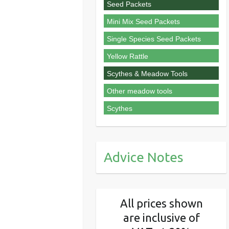
Seed Packets
Mini Mix Seed Packets
Single Species Seed Packets
Yellow Rattle
Scythes & Meadow Tools
Other meadow tools
Scythes
Advice Notes
All prices shown
are inclusive of