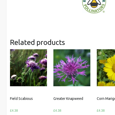
Related products
Field Scabious
Greater Knapweed
Corn Marig
£
4.38
£
4.38
£
4.38