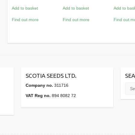
Add to basket
Add to basket
Add to bas
Find out more
Find out more
Find out m
SCOTIA SEEDS LTD.
SEA
Company no.
311716
Sear
VAT Reg no.
894 8082 72