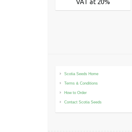
VAT at 20%
Scotia Seeds Home
Terms & Conditions
How to Order
Contact Scotia Seeds