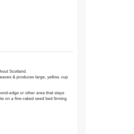
hout Scotland.
leaves & produces large, yellow, cup
pond-edge or other area that stays
ite on a fine-raked seed bed firming